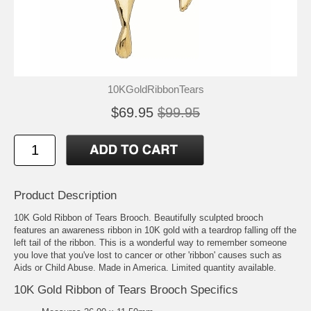
10KGoldRibbonTears
$69.95
$99.95
Product Description
10K Gold Ribbon of Tears Brooch. Beautifully sculpted brooch
features an awareness ribbon in 10K gold with a teardrop falling off the
left tail of the ribbon. This is a wonderful way to remember someone
you love that you've lost to cancer or other 'ribbon' causes such as
Aids or Child Abuse. Made in America. Limited quantity available.
10K Gold Ribbon of Tears Brooch Specifics