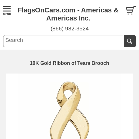
FlagsOnCars.com - Americas &
Americas Inc.
(866) 982-3524
10K Gold Ribbon of Tears Brooch