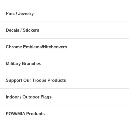
Pins / Jewelry
Decals / Stickers
Chrome Emblems/Hitchcovers
Military Branches
Support Our Troops Products
Indoor / Outdoor Flags
POW/MIA Products