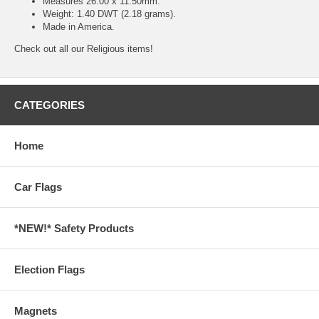
Measures 26.00 x 11.50mm.
Weight: 1.40 DWT (2.18 grams).
Made in America.
Check out all our
Religious
items!
CATEGORIES
Home
Car Flags
*NEW!* Safety Products
Election Flags
Magnets