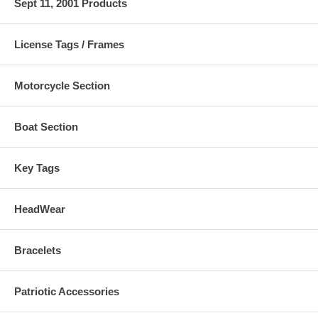
Sept 11, 2001 Products
License Tags / Frames
Motorcycle Section
Boat Section
Key Tags
HeadWear
Bracelets
Patriotic Accessories