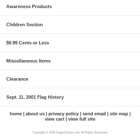
Awareness Products
Children Section
$0.99 Cents or Less
Miscellaneous Items
Clearance
Sept. 11, 2001 Flag History
home
about us
privacy policy
send email
site map
view cart
view full site
Copyright © 2026 FlagsOnCars.com All Rights Reserved.