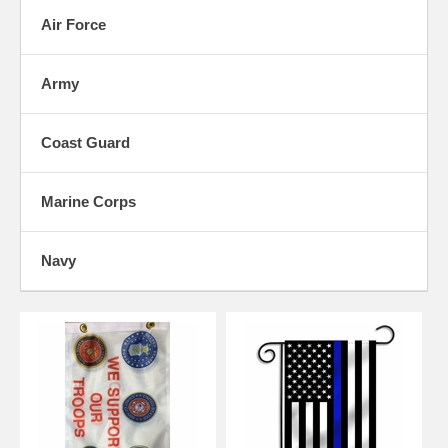
an important and vital role in our nation's security and we're proud to
Air Force
be able to honor all of them.
Use the categories below to shop our products sorted by branch of the
military that they're associated with. If you're looking for a way to
Army
show your support for your service personnel, make sure to check out
our Support Our Troops section as well for products geared towards
friends and family of service men and women in general.
Coast Guard
Marine Corps
Navy