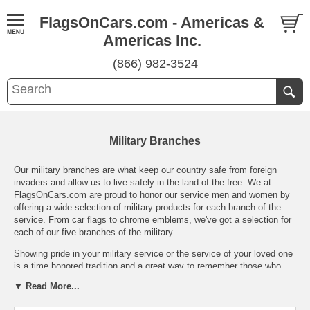
FlagsOnCars.com - Americas &
Americas Inc.
(866) 982-3524
Military Branches
Our military branches are what keep our country safe from foreign
invaders and allow us to live safely in the land of the free. We at
FlagsOnCars.com are proud to honor our service men and women by
offering a wide selection of military products for each branch of the
service. From car flags to chrome emblems, we've got a selection for
each of our five branches of the military.
Showing pride in your military service or the service of your loved one
is a time honored tradition and a great way to remember those who
have fallen in the line of duty. While it's usually fairly easy to find
▼ Read More...
Marine and Army products, we're proud to bring you Air Force, Navy,
and Coast Guard products as well. Each of our military branches has