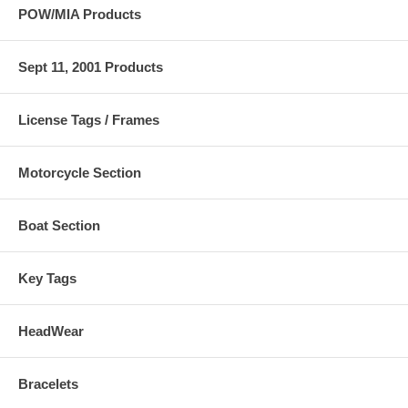
POW/MIA Products
Sept 11, 2001 Products
License Tags / Frames
Motorcycle Section
Boat Section
Key Tags
HeadWear
Bracelets