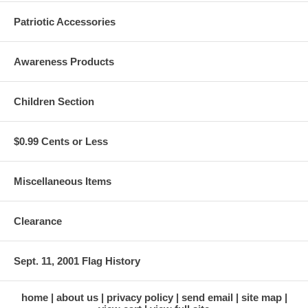
Patriotic Accessories
Awareness Products
Children Section
$0.99 Cents or Less
Miscellaneous Items
Clearance
Sept. 11, 2001 Flag History
home
about us
privacy policy
send email
site map