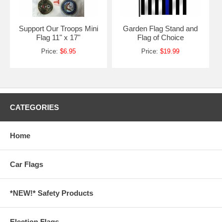
Support Our Troops Mini
Garden Flag Stand and
Flag 11" x 17"
Flag of Choice
Price:
$6.95
Price:
$19.99
CATEGORIES
Home
Car Flags
*NEW!* Safety Products
Election Flags