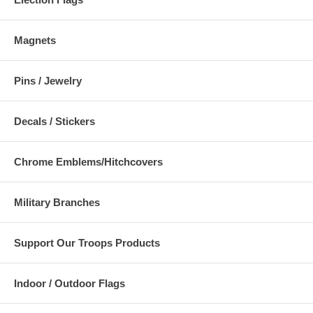
Magnets
Pins / Jewelry
Decals / Stickers
Chrome Emblems/Hitchcovers
Military Branches
Support Our Troops Products
Indoor / Outdoor Flags