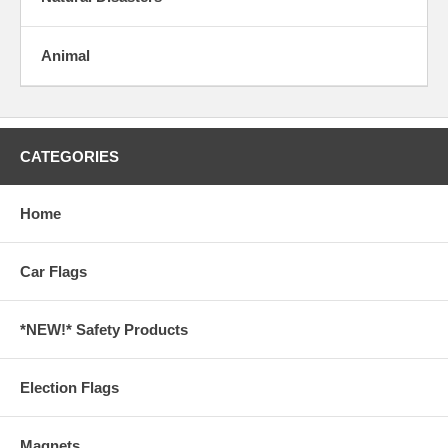
Animal
CATEGORIES
Home
Car Flags
*NEW!* Safety Products
Election Flags
Magnets