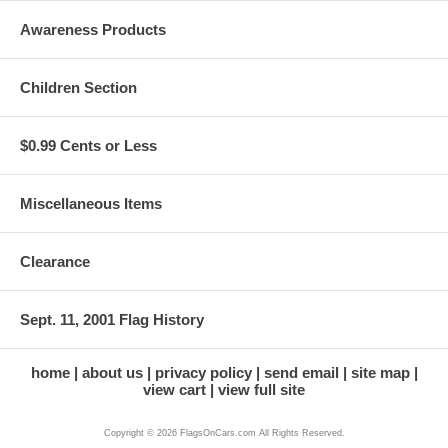
Awareness Products
Children Section
$0.99 Cents or Less
Miscellaneous Items
Clearance
Sept. 11, 2001 Flag History
home
about us
privacy policy
send email
site map
view cart
view full site
Copyright © 2026 FlagsOnCars.com All Rights Reserved.