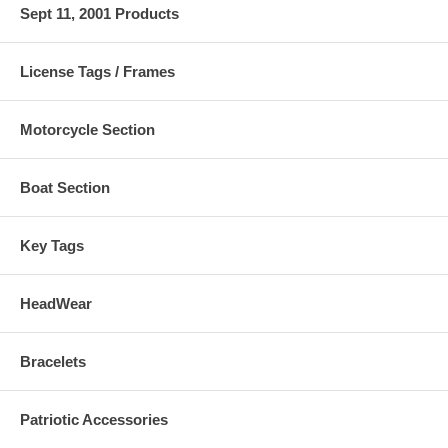
Sept 11, 2001 Products
License Tags / Frames
Motorcycle Section
Boat Section
Key Tags
HeadWear
Bracelets
Patriotic Accessories