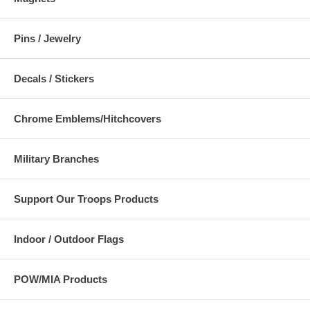
Pins / Jewelry
Decals / Stickers
Chrome Emblems/Hitchcovers
Military Branches
Support Our Troops Products
Indoor / Outdoor Flags
POW/MIA Products