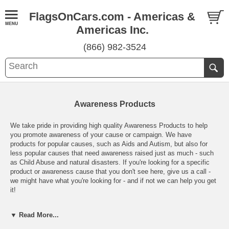
FlagsOnCars.com - Americas &
Americas Inc.
(866) 982-3524
Awareness Products
We take pride in providing high quality Awareness Products to help
you promote awareness of your cause or campaign. We have
products for popular causes, such as Aids and Autism, but also for
less popular causes that need awareness raised just as much - such
as Child Abuse and natural disasters. If you're looking for a specific
product or awareness cause that you don't see here, give us a call -
we might have what you're looking for - and if not we can help you get
it!
Many of our products are perfect for fundraising campaigns or gifts for
▼ Read More...
your awareness group members and we're pleased to offer volume
discounts wherever possible. If there's a product that you would like to