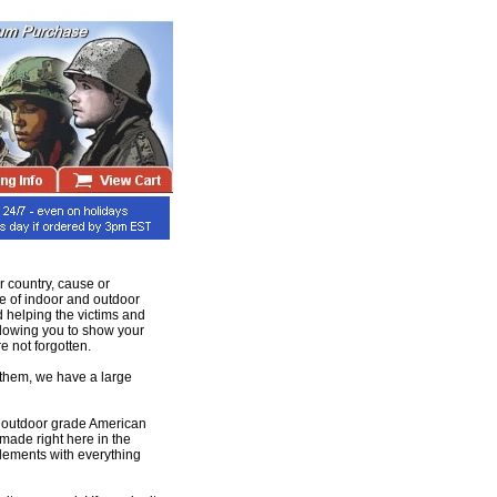
r country, cause or
ge of indoor and outdoor
d helping the victims and
llowing you to show your
e not forgotten.
e them, we have a large
and outdoor grade American
made right here in the
elements with everything