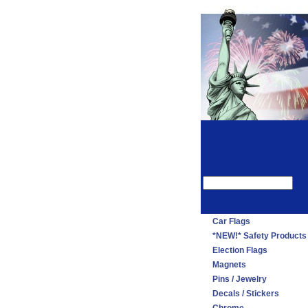
Car Flags
*NEW!* Safety Products
Election Flags
Magnets
Pins / Jewelry
Decals / Stickers