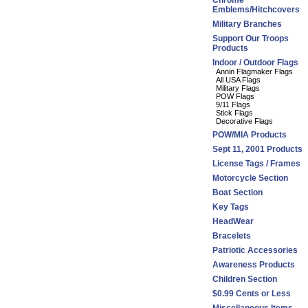
Chrome
Emblems/Hitchcovers
Military Branches
Support Our Troops
Products
Indoor / Outdoor Flags
Annin Flagmaker Flags
All USA Flags
Military Flags
POW Flags
9/11 Flags
Stick Flags
Decorative Flags
POW/MIA Products
Sept 11, 2001 Products
License Tags / Frames
Motorcycle Section
Boat Section
Key Tags
HeadWear
Bracelets
Patriotic Accessories
Awareness Products
Children Section
$0.99 Cents or Less