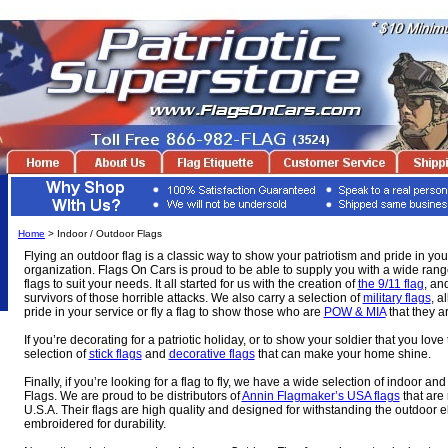
Home
> Indoor / Outdoor Flags
Flying an outdoor flag is a classic way to show your patriotism and pride in you
organization. Flags On Cars is proud to be able to supply you with a wide ran
flags to suit your needs. It all started for us with the creation of
the 9/11 flag
, an
survivors of those horrible attacks. We also carry a selection of
military flags
, a
pride in your service or fly a flag to show those who are
POW & MIA
that they ar
If you’re decorating for a patriotic holiday, or to show your soldier that you lov
selection of
stick flags
and
decorative flags
that can make your home shine.
Finally, if you’re looking for a flag to fly, we have a wide selection of indoor 
Flags. We are proud to be distributors of
Annin Flagmaker’s USA flags
that are 
U.S.A. Their flags are high quality and designed for withstanding the outdoor 
embroidered for durability.