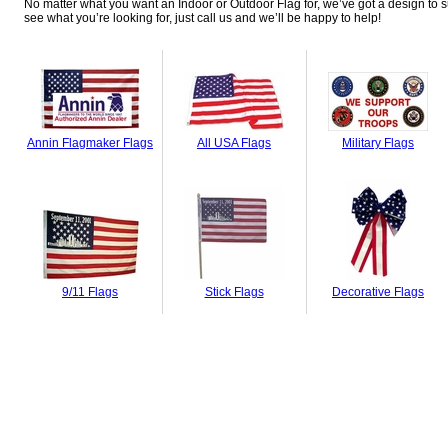
No matter what you want an Indoor or Outdoor Flag for, we’ve got a design to su
see what you’re looking for, just call us and we’ll be happy to help!
Annin Flagmaker Flags
All USA Flags
Military Flags
9/11 Flags
Stick Flags
Decorative Flags