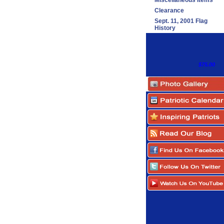
Miscellaneous Items
Clearance
Sept. 11, 2001 Flag
History
$75.00