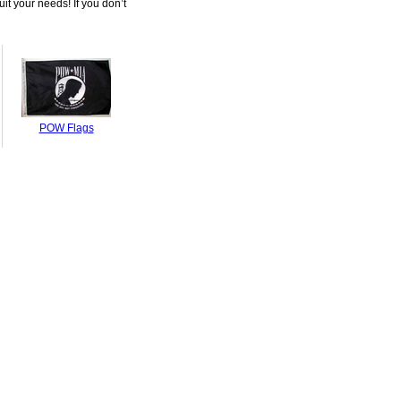
it your needs! If you don’t
POW Flags