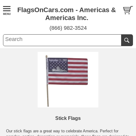
FlagsOnCars.com - Americas &
Americas Inc.
(866) 982-3524
Stick Flags
Our stick flags are a great way to celebrate America. Perfect for