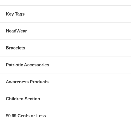
Key Tags
HeadWear
Bracelets
Patriotic Accessories
Awareness Products
Children Section
$0.99 Cents or Less