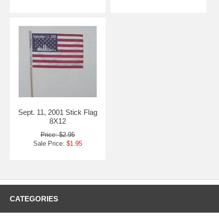
Sept. 11, 2001 Stick Flag
8X12
Price: $2.95
Sale Price:
$1.95
CATEGORIES