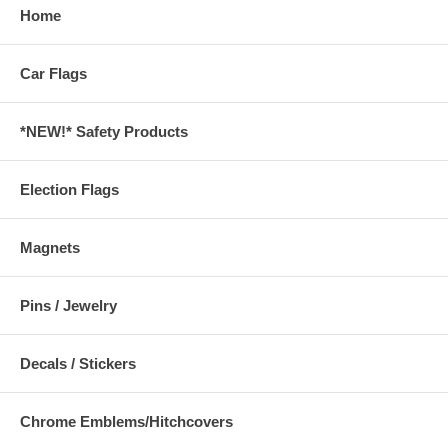
Home
Car Flags
*NEW!* Safety Products
Election Flags
Magnets
Pins / Jewelry
Decals / Stickers
Chrome Emblems/Hitchcovers