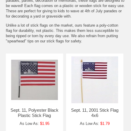
parades, parties, decoration or memorials, these flags are designed to
be waved! Each flag comes on a plastic or wooden stick for easy use.
These are perfect for giving to kids to wave at 4th of July parades or
for decorating a yard or graveside with.
Unlike a lot of stick flags on the market, ours feature a poly-cotton
flag for durability, not plastic. This makes them less susceptible to
being ripped or torn by every day use. We also refrain from putting
"spearhead" tips on our stick flags for safety.
Sept. 11, Polyester Black
Sept. 11, 2001 Stick Flag
Plastic Stick Flag
4x6
As Low As:
$1.95
As Low As:
$1.79