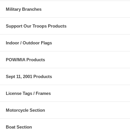
Military Branches
Support Our Troops Products
Indoor / Outdoor Flags
POW/MIA Products
Sept 11, 2001 Products
License Tags / Frames
Motorcycle Section
Boat Section