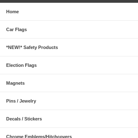
Home
Car Flags
*NEW!* Safety Products
Election Flags
Magnets
Pins / Jewelry
Decals / Stickers
Chrome Emblems/Hitchcovers