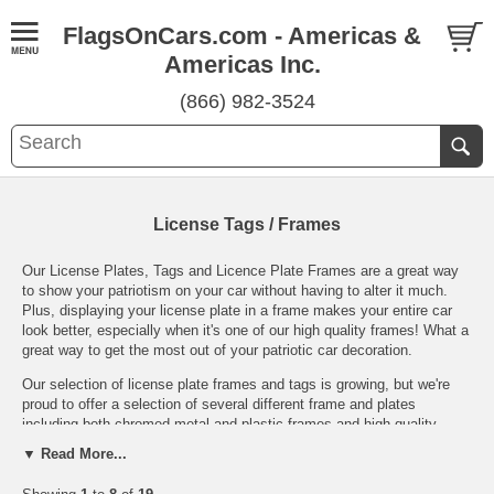
FlagsOnCars.com - Americas &
Americas Inc.
(866) 982-3524
License Tags / Frames
Our License Plates, Tags and Licence Plate Frames are a great way
to show your patriotism on your car without having to alter it much.
Plus, displaying your license plate in a frame makes your entire car
look better, especially when it's one of our high quality frames! What a
great way to get the most out of your patriotic car decoration.
Our selection of license plate frames and tags is growing, but we're
proud to offer a selection of several different frame and plates
including both chromed metal and plastic frames and high quality
vanity plates (make sure your state allows you to display them on
▼ Read More...
your car's front first!).