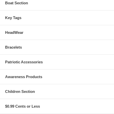
Boat Section
Key Tags
HeadWear
Bracelets
Patriotic Accessories
Awareness Products
Children Section
$0.99 Cents or Less