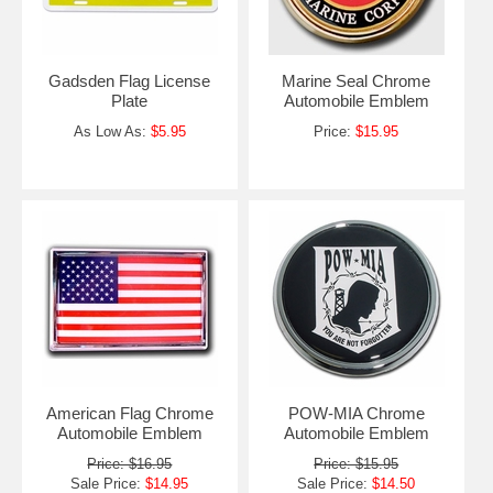
Gadsden Flag License
Marine Seal Chrome
Plate
Automobile Emblem
As Low As:
$5.95
Price:
$15.95
American Flag Chrome
POW-MIA Chrome
Automobile Emblem
Automobile Emblem
Price: $16.95
Price: $15.95
Sale Price:
$14.95
Sale Price:
$14.50