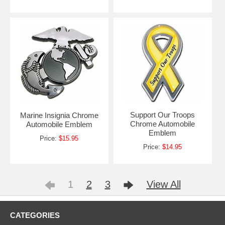
Support Our Troops
Marine Insignia Chrome
Chrome Automobile
Automobile Emblem
Emblem
Price:
$15.95
Price:
$14.95
1
2
3
View All
CATEGORIES