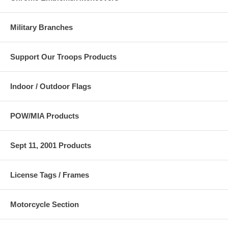
Military Branches
Support Our Troops Products
Indoor / Outdoor Flags
POW/MIA Products
Sept 11, 2001 Products
License Tags / Frames
Motorcycle Section