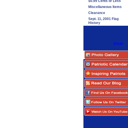
$0.99 Cents or Less
Miscellaneous Items
Clearance
Sept. 11, 2001 Flag
History
$75.00