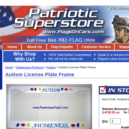
Home
>
Awareness Products
>
Autism
> Autism License Plate Frame
Autism License Plate Frame
Item Code: AutismL
Volume discount 
1-4
$8.95 ea
5+
Qty:
Avail