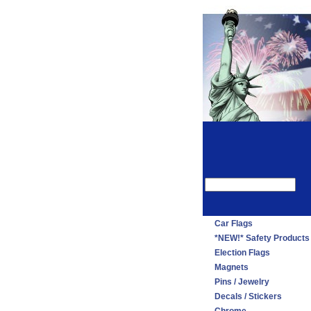
Car Flags
*NEW!* Safety Products
Election Flags
Magnets
Pins / Jewelry
Decals / Stickers