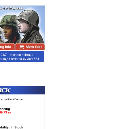
icensePlateFrame
pricing
$9.73 ea
ability: In Stock