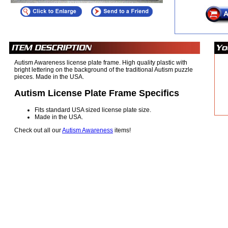
Autism Awareness license plate frame. High quality plastic with
bright lettering on the background of the traditional Autism puzzle
pieces. Made in the USA.
Autism License Plate Frame Specifics
Fits standard USA sized license plate size.
Made in the USA.
Check out all our
Autism Awareness
items!