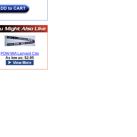
POW-MIA Lanyard Clip
As low as: $2.95