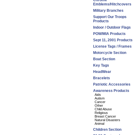
Chrome
Emblems/Hitchcovers
Military Branches
Support Our Troops
Products
Indoor / Outdoor Flags
POW/MIA Products
Sept 11, 2001 Products
License Tags / Frames
Motorcycle Section
Boat Section
Key Tags
HeadWear
Bracelets
Patriotic Accessories
Awareness Products
Aids
Autism
Cancer
Other
Child Abuse
Religious
Breast Cancer
Natural Disasters
Animal
Children Section