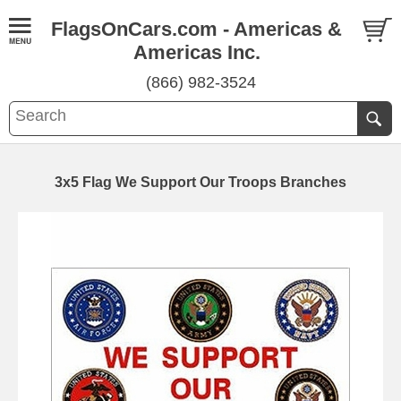
FlagsOnCars.com - Americas &
Americas Inc.
(866) 982-3524
3x5 Flag We Support Our Troops Branches