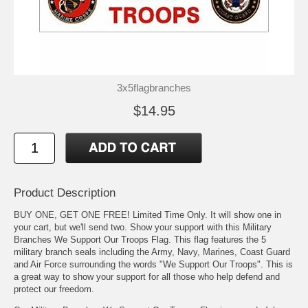
3x5flagbranches
$14.95
Product Description
BUY ONE, GET ONE FREE! Limited Time Only. It will show one in
your cart, but we'll send two. Show your support with this Military
Branches We Support Our Troops Flag. This flag features the 5
military branch seals including the Army, Navy, Marines, Coast Guard
and Air Force surrounding the words "We Support Our Troops". This is
a great way to show your support for all those who help defend and
protect our freedom.