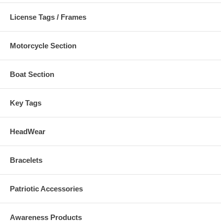
License Tags / Frames
Motorcycle Section
Boat Section
Key Tags
HeadWear
Bracelets
Patriotic Accessories
Awareness Products