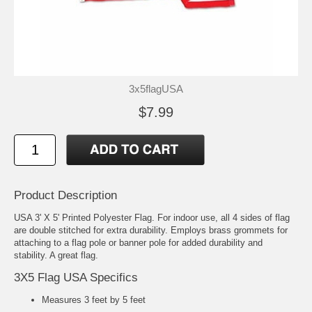
3x5flagUSA
$7.99
Product Description
USA 3' X 5' Printed Polyester Flag. For indoor use, all 4 sides of flag
are double stitched for extra durability. Employs brass grommets for
attaching to a flag pole or banner pole for added durability and
stability. A great flag.
3X5 Flag USA Specifics
Measures 3 feet by 5 feet