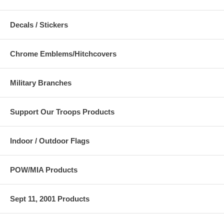
Decals / Stickers
Chrome Emblems/Hitchcovers
Military Branches
Support Our Troops Products
Indoor / Outdoor Flags
POW/MIA Products
Sept 11, 2001 Products