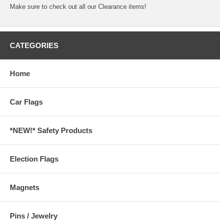
Make sure to check out all our
Clearance
items!
CATEGORIES
Home
Car Flags
*NEW!* Safety Products
Election Flags
Magnets
Pins / Jewelry