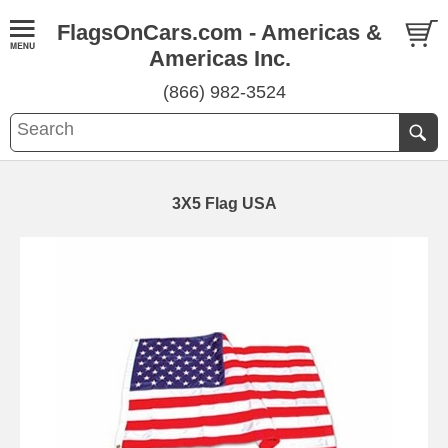
FlagsOnCars.com - Americas &
Americas Inc.
(866) 982-3524
3X5 Flag USA