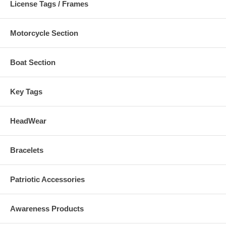
License Tags / Frames
Motorcycle Section
Boat Section
Key Tags
HeadWear
Bracelets
Patriotic Accessories
Awareness Products