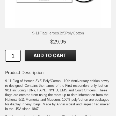
9-11FlagHeroes3x5PolyCotton
$29.95
Product Description
9-11 Flag of Heroes 3'x5' Poly/Cotton - 10th Anniversary edition newly
re-designed. Contains the names of the First responders only lost on
9/11 including FDNY, PAPD, NYPD, EMS and Court Officers. These
flags are created from using the most up to date information from the
National 9/11 Memorial and Museum. 100% poly/cotton are packaged
for display in vinyl bags. Made by Annin oldest and largest flag maker
in the USA since 1847.