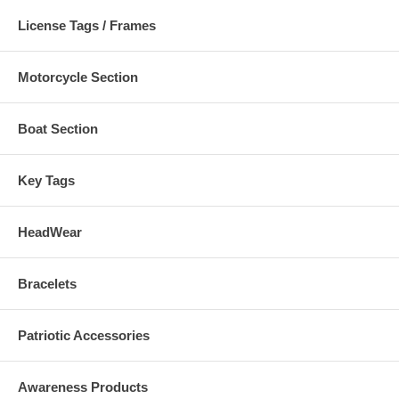
License Tags / Frames
Motorcycle Section
Boat Section
Key Tags
HeadWear
Bracelets
Patriotic Accessories
Awareness Products