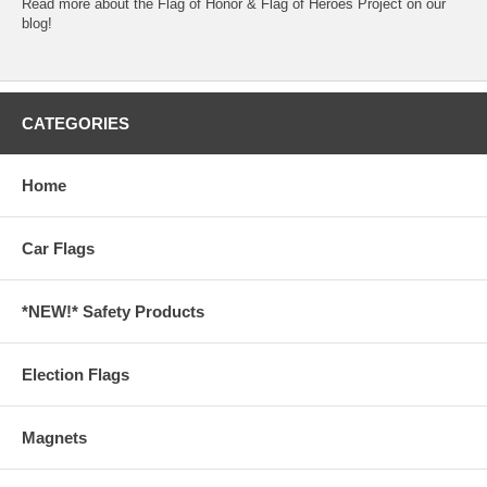
Read more about the
Flag of Honor & Flag of Heroes Project
on our
blog!
CATEGORIES
Home
Car Flags
*NEW!* Safety Products
Election Flags
Magnets