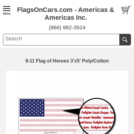
FlagsOnCars.com - Americas &
Americas Inc.
(866) 982-3524
9-11 Flag of Heroes 3'x5' Poly/Cotton