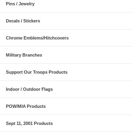
Pins / Jewelry
Decals / Stickers
Chrome Emblems/Hitchcovers
Military Branches
Support Our Troops Products
Indoor / Outdoor Flags
POW/MIA Products
Sept 11, 2001 Products