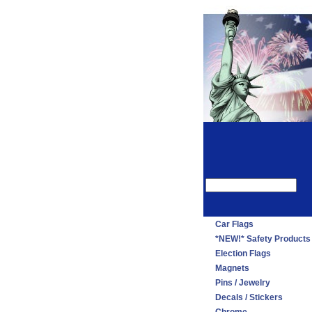
Car Flags
*NEW!* Safety Products
Election Flags
Magnets
Pins / Jewelry
Decals / Stickers