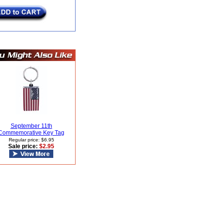
September 11th
Commemorative Key Tag
Regular price: $6.95
Sale price:
$2.95