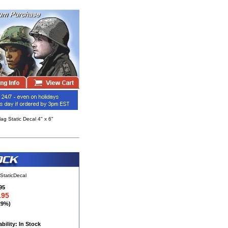
g Static Decal 4" x 6"
StaticDecal
95
.95
29%)
ability: In Stock