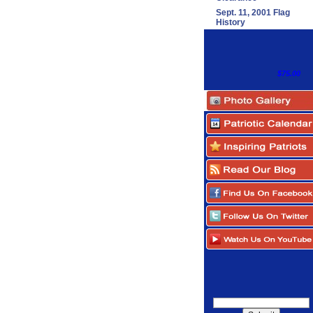
Sept. 11, 2001 Flag
History
$75.00