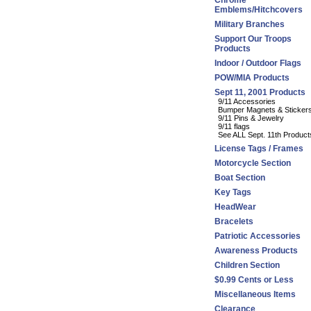
Chrome
Emblems/Hitchcovers
Military Branches
Support Our Troops
Products
Indoor / Outdoor Flags
POW/MIA Products
Sept 11, 2001 Products
9/11 Accessories
Bumper Magnets & Sticker
9/11 Pins & Jewelry
9/11 flags
See ALL Sept. 11th Product
License Tags / Frames
Motorcycle Section
Boat Section
Key Tags
HeadWear
Bracelets
Patriotic Accessories
Awareness Products
Children Section
$0.99 Cents or Less
Miscellaneous Items
Clearance