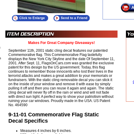
Makes For Great Company Giveaways!
s
September 11th, 2001 static cling decal features our patented
Commemorative flag. This Commemorative Flag tastefully
s
displays the New York City Skyline and the date Of September 11,
2001. After Sept. 11, FlagsOnCars.com was granted the exclusive
patent for this design by the US government. Today, this flag
continues to remember those innocents who lost their lives in the
terrorist attacks and makes a great addition to your memorials or
fundraisers. With the static cling removable decal you can stick it
on the inside of your window and remove it with ease by simply
pulling it off and then you can reuse it again and again. The static
cling decal will never fly off in the rain or wind and will not fade
with direct sun light. A perfect way to show your patriotism without
ruining your car windows. Proudly made in the USA. US Patent
No. 464590
9-11-01 Commemorative Flag Static
Decal Specifics
Measures 4 inches by 6 inches.