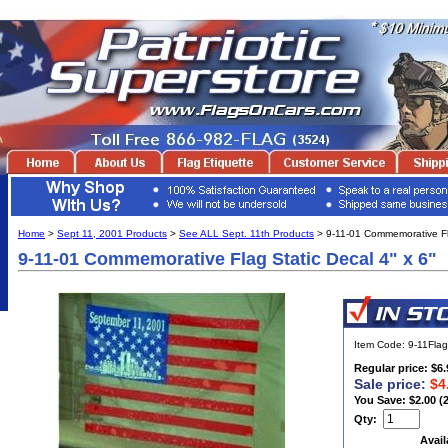
Home
>
Sept 11, 2001 Products
>
See ALL Sept. 11th Products
> 9-11-01 Commemorative Fla
9-11-01 Commemorative Flag Static Decal 4" x 6"
Item Code: 9-11Flag
Regular price: $6.
Sale price:
$4
You Save: $2.00 (
Qty:
Avail