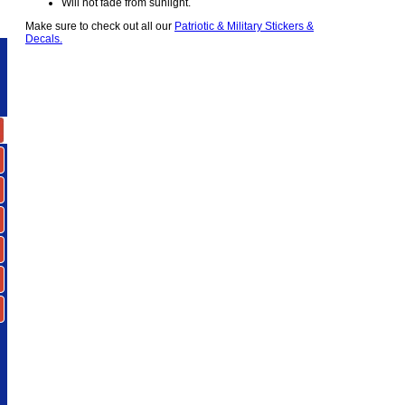
Will not fade from sunlight.
Make sure to check out all our
Patriotic & Military Stickers &
Decals.