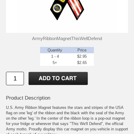
ArmyRibbonMagnetThisWellDefend
Quantity
Price
1 - 4
$2.95
5+
$2.65
Product Description
U.S. Army Ribbon Magnet features the stars and stripes of the USA
flag on one 'leg' of the ribbon and the black with the seal of the Army
on the other 'leg.' In the center of the ribbon loop is a pop-out magnet
for your fridge or wherever that says "This We'll Defend", the official
Army motto. Proudly display this car magnet on you vehicle in support