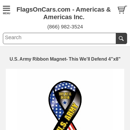
FlagsOnCars.com - Americas &
Americas Inc.
(866) 982-3524
U.S. Army Ribbon Magnet- This We'll Defend 4"x8"