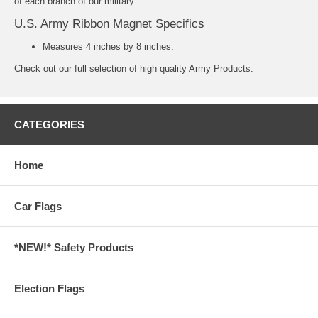
of each branch of our military.
U.S. Army Ribbon Magnet Specifics
Measures 4 inches by 8 inches.
Check out our full selection of high quality
Army Products.
CATEGORIES
Home
Car Flags
*NEW!* Safety Products
Election Flags