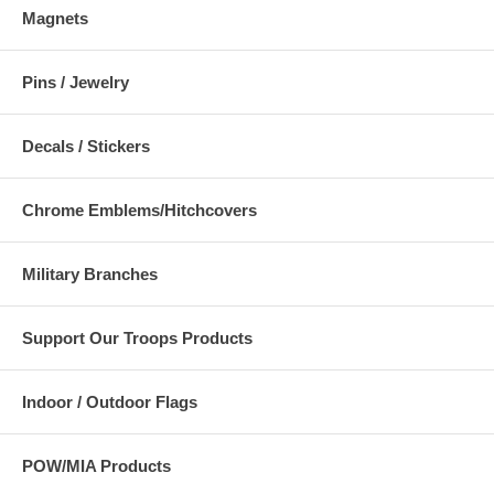
Magnets
Pins / Jewelry
Decals / Stickers
Chrome Emblems/Hitchcovers
Military Branches
Support Our Troops Products
Indoor / Outdoor Flags
POW/MIA Products