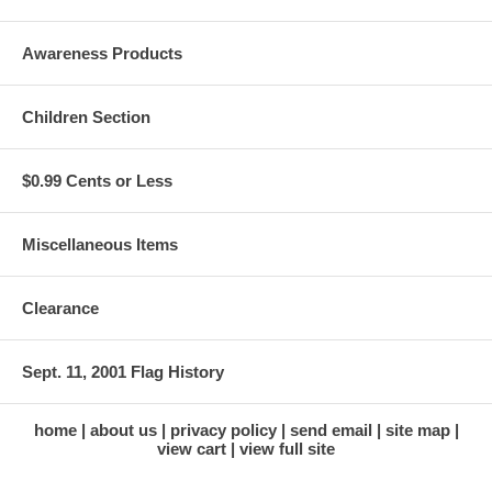
Awareness Products
Children Section
$0.99 Cents or Less
Miscellaneous Items
Clearance
Sept. 11, 2001 Flag History
home
about us
privacy policy
send email
site map
view cart
view full site