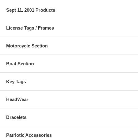
Sept 11, 2001 Products
License Tags / Frames
Motorcycle Section
Boat Section
Key Tags
HeadWear
Bracelets
Patriotic Accessories