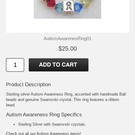
AutismAwarenesRing01
$25.00
Product Description
Sterling silver Autism Awareness Ring, accented with handmade Bali
beads and genuine Swarovski crystal. This ring features a ribbon
bead.
Autism Awareness Ring Specifics
Sterling Silver with Swarovski crystals.
Check out all our
Autism Awareness
items!