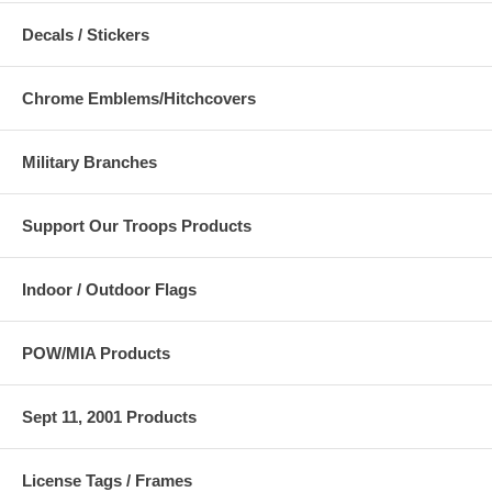
Decals / Stickers
Chrome Emblems/Hitchcovers
Military Branches
Support Our Troops Products
Indoor / Outdoor Flags
POW/MIA Products
Sept 11, 2001 Products
License Tags / Frames