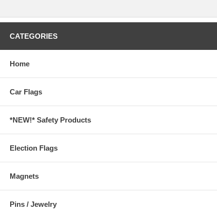
CATEGORIES
Home
Car Flags
*NEW!* Safety Products
Election Flags
Magnets
Pins / Jewelry