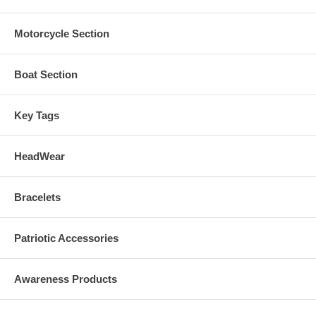
Motorcycle Section
Boat Section
Key Tags
HeadWear
Bracelets
Patriotic Accessories
Awareness Products