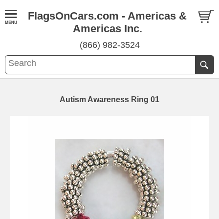
FlagsOnCars.com - Americas &
Americas Inc.
(866) 982-3524
Autism Awareness Ring 01