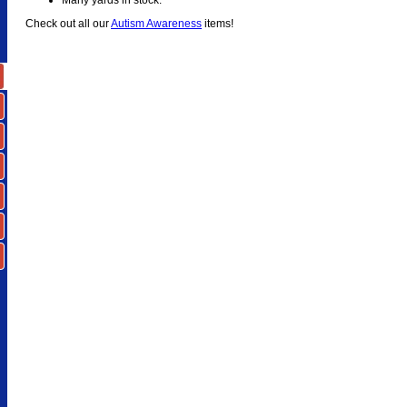
Check out all our
Autism Awareness
items!