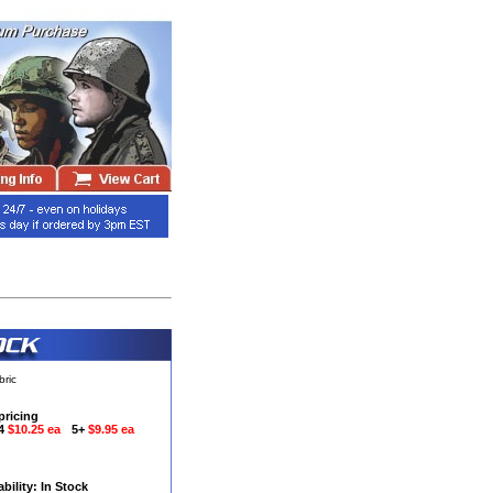
bric
pricing
-4
$10.25 ea
5+
$9.95 ea
ability: In Stock