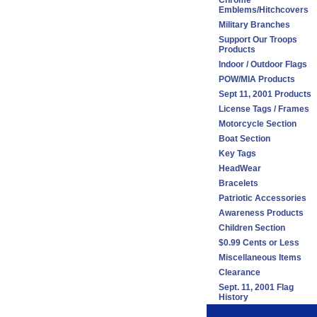
Chrome
Emblems/Hitchcovers
Military Branches
Support Our Troops
Products
Indoor / Outdoor Flags
POW/MIA Products
Sept 11, 2001 Products
License Tags / Frames
Motorcycle Section
Boat Section
Key Tags
HeadWear
Bracelets
Patriotic Accessories
Awareness Products
Children Section
$0.99 Cents or Less
Miscellaneous Items
Clearance
Sept. 11, 2001 Flag
History