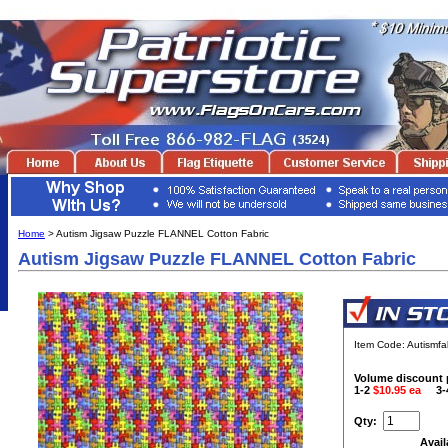
Home
> Autism Jigsaw Puzzle FLANNEL Cotton Fabric
Autism Jigsaw Puzzle FLANNEL Cotton Fabric
Item Code: Autismfa
Volume discount 
1-2
$10.95 ea
3
Qty:
Avail