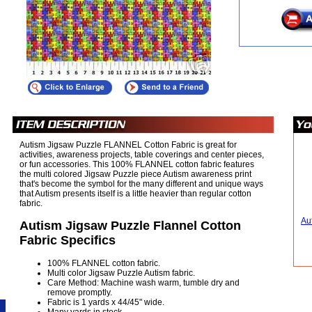
Autism Jigsaw Puzzle FLANNEL Cotton Fabric is great for
activities, awareness projects, table coverings and center pieces,
or fun accessories. This 100% FLANNEL cotton fabric features
the multi colored Jigsaw Puzzle piece Autism awareness print
that's become the symbol for the many different and unique ways
that Autism presents itself is a little heavier than regular cotton
fabric.
Au
Autism Jigsaw Puzzle Flannel Cotton
Fabric Specifics
100% FLANNEL cotton fabric.
Multi color Jigsaw Puzzle Autism fabric.
Care Method: Machine wash warm, tumble dry and
remove promptly.
Fabric is 1 yards x 44/45" wide.
Many yards in stock.