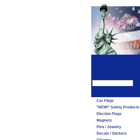
Car Flags
*NEW!* Safety Products
Election Flags
Magnets
Pins / Jewelry
Decals / Stickers