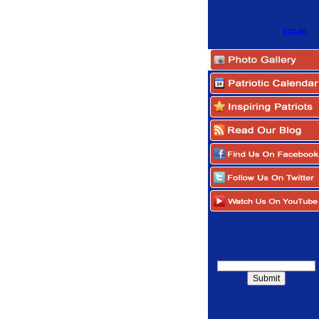
$75.00