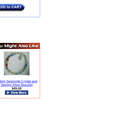
tism Swarovski Crystal and
Sterling Silver Bracelet
$45.00