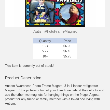
AutismPhotoFrameMagnet
Quantity
Price
1 - 4
$6.95
5 - 9
$6.45
10+
$5.75
This item is currently out of stock!
Product Description
Autism Awareness Photo Frame Magnet, 3-in-1 indoor refrigerator
Magnet. Put a picture or two of your loved one behind the cutouts and
use the other two magnets for hanging things on the fridge. A great
product for any friend or family member with a loved one living with
Autism.