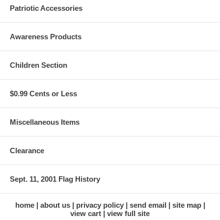
Patriotic Accessories
Awareness Products
Children Section
$0.99 Cents or Less
Miscellaneous Items
Clearance
Sept. 11, 2001 Flag History
home
about us
privacy policy
send email
site map
view cart
view full site