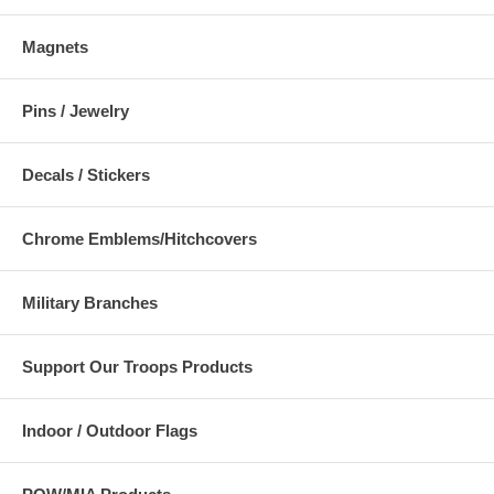
Magnets
Pins / Jewelry
Decals / Stickers
Chrome Emblems/Hitchcovers
Military Branches
Support Our Troops Products
Indoor / Outdoor Flags