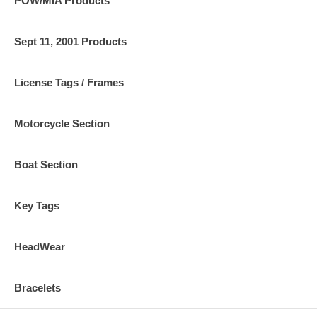
POW/MIA Products
Sept 11, 2001 Products
License Tags / Frames
Motorcycle Section
Boat Section
Key Tags
HeadWear
Bracelets