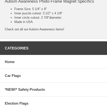
Autism Awareness Photo Frame Magnet Specifics
Frame Size: 5 1/4" x 9"
Inner puzzle cutout: 3 1/2" x 4 1/8"
Inner circle cutout: 2 7/8"diameter.
Made in USA.
Check out all our
Autism Awareness
items!
CATEGORIES
Home
Car Flags
*NEW!* Safety Products
Election Flags