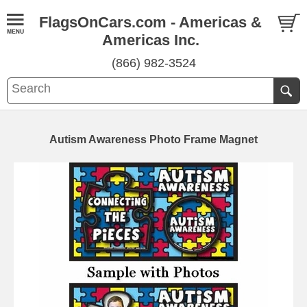
FlagsOnCars.com - Americas &
Americas Inc.
(866) 982-3524
Autism Awareness Photo Frame Magnet