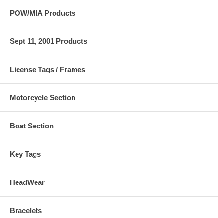
POW/MIA Products
Sept 11, 2001 Products
License Tags / Frames
Motorcycle Section
Boat Section
Key Tags
HeadWear
Bracelets