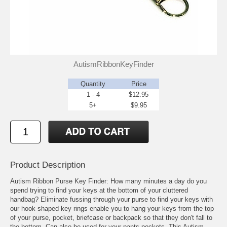
AutismRibbonKeyFinder
Quantity
Price
1 - 4
$12.95
5+
$9.95
Product Description
Autism Ribbon Purse Key Finder: How many minutes a day do you
spend trying to find your keys at the bottom of your cluttered
handbag? Eliminate fussing through your purse to find your keys with
our hook shaped key rings enable you to hang your keys from the top
of your purse, pocket, briefcase or backpack so that they don't fall to
the bottom. Can also be used for your pants pockets. This Autism