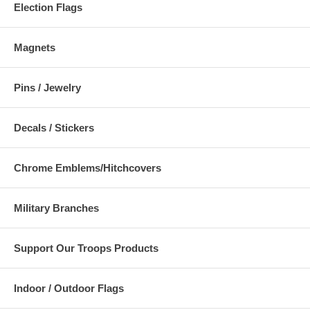
Election Flags
Magnets
Pins / Jewelry
Decals / Stickers
Chrome Emblems/Hitchcovers
Military Branches
Support Our Troops Products
Indoor / Outdoor Flags