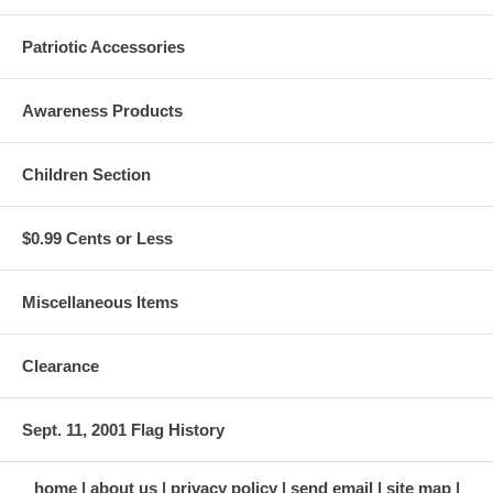
Patriotic Accessories
Awareness Products
Children Section
$0.99 Cents or Less
Miscellaneous Items
Clearance
Sept. 11, 2001 Flag History
home
about us
privacy policy
send email
site map