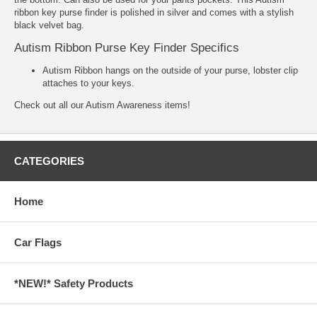
ribbon key purse finder is polished in silver and comes with a stylish
black velvet bag.
Autism Ribbon Purse Key Finder Specifics
Autism Ribbon hangs on the outside of your purse, lobster clip
attaches to your keys.
Check out all our
Autism Awareness
items!
CATEGORIES
Home
Car Flags
*NEW!* Safety Products