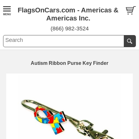
FlagsOnCars.com - Americas &
Americas Inc.
(866) 982-3524
Autism Ribbon Purse Key Finder