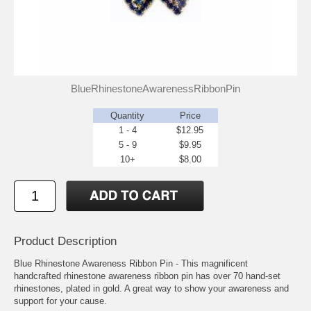
BlueRhinestoneAwarenessRibbonPin
Quantity
Price
1 - 4
$12.95
5 - 9
$9.95
10+
$8.00
Product Description
Blue Rhinestone Awareness Ribbon Pin - This magnificent
handcrafted rhinestone awareness ribbon pin has over 70 hand-set
rhinestones, plated in gold. A great way to show your awareness and
support for your cause.