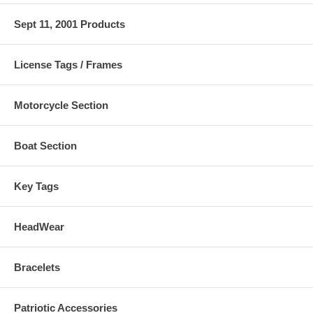
Sept 11, 2001 Products
License Tags / Frames
Motorcycle Section
Boat Section
Key Tags
HeadWear
Bracelets
Patriotic Accessories