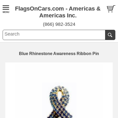
FlagsOnCars.com - Americas &
Americas Inc.
(866) 982-3524
Blue Rhinestone Awareness Ribbon Pin