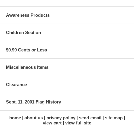
Awareness Products
Children Section
$0.99 Cents or Less
Miscellaneous Items
Clearance
Sept. 11, 2001 Flag History
home
about us
privacy policy
send email
site map
view cart
view full site