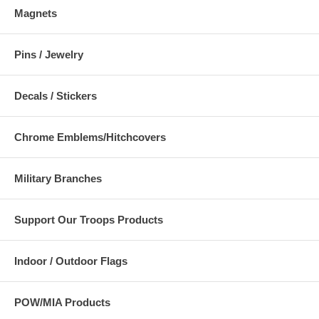
Magnets
Pins / Jewelry
Decals / Stickers
Chrome Emblems/Hitchcovers
Military Branches
Support Our Troops Products
Indoor / Outdoor Flags
POW/MIA Products