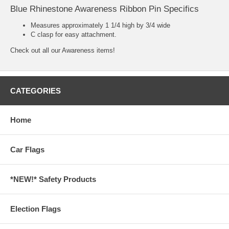
Blue Rhinestone Awareness Ribbon Pin Specifics
Measures approximately 1 1/4 high by 3/4 wide
C clasp for easy attachment.
Check out all our
Awareness
items!
CATEGORIES
Home
Car Flags
*NEW!* Safety Products
Election Flags