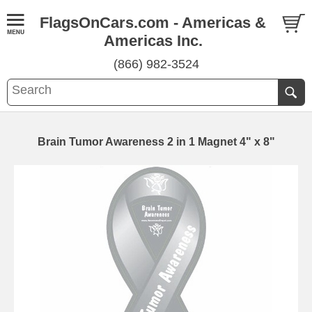
FlagsOnCars.com - Americas &
Americas Inc.
(866) 982-3524
Brain Tumor Awareness 2 in 1 Magnet 4" x 8"