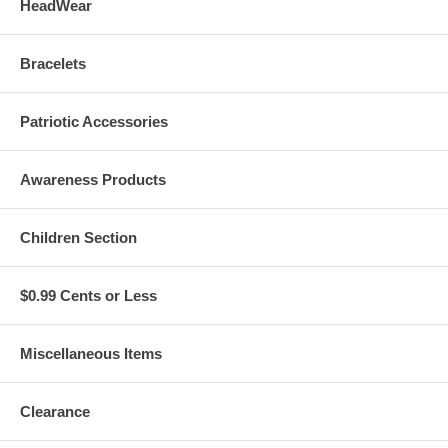
HeadWear
Bracelets
Patriotic Accessories
Awareness Products
Children Section
$0.99 Cents or Less
Miscellaneous Items
Clearance