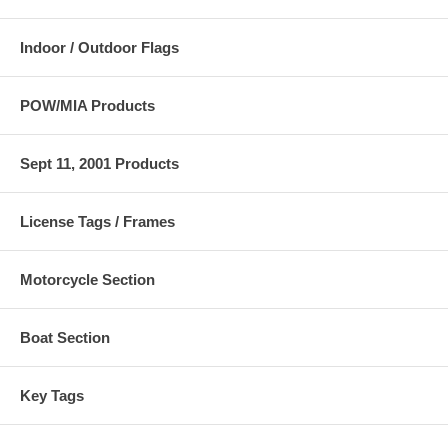
Indoor / Outdoor Flags
POW/MIA Products
Sept 11, 2001 Products
License Tags / Frames
Motorcycle Section
Boat Section
Key Tags