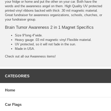
your fridge or home and put the other on your car. Both have the
words and the awareness angel on them. High Quality UV protected
printed vinyl ribbons backed with thick .30 mil magnetic material.
Great fundraiser for awareness organizations, schools, churches, or
your fundraiser group.
Brain Tumor Awareness 2 in 1 Magnet Specifics
Size 9"long 4"wide.
Heavy gauge .03 mil magnetic vinyl Flexible material.
UV protected, so it will not fade in the sun.
Made in USA.
Check out all our
Awareness
items!
CATEGORIES
Home
Car Flags