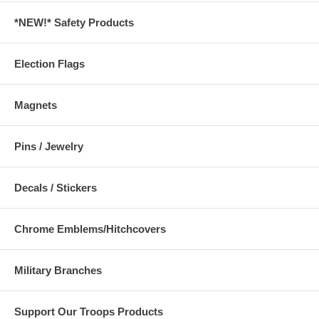
*NEW!* Safety Products
Election Flags
Magnets
Pins / Jewelry
Decals / Stickers
Chrome Emblems/Hitchcovers
Military Branches
Support Our Troops Products