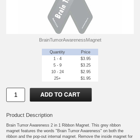
BrainTumorAwarenessMagnet
Quantity
Price
1 - 4
$3.95
5 - 9
$3.25
10 - 24
$2.95
25+
$1.95
Product Description
Brain Tumor Awareness 2 in 1 Ribbon Magnet. This grey ribbon
magnet features the words "Brain Tumor Awareness" on both the
ribbon and the pop-out internal magnet. Remove the inside magnet for