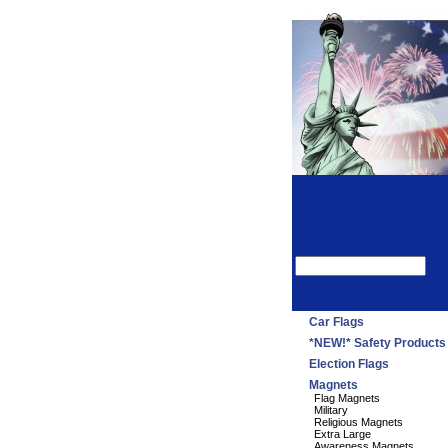
Car Flags
*NEW!* Safety Products
Election Flags
Magnets
Flag Magnets
Military
Religious Magnets
Extra Large
Awareness Magnets