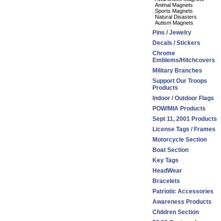
Animal Magnets
Sports Magnets
Natural Disasters
Autism Magnets
Pins / Jewelry
Decals / Stickers
Chrome
Emblems/Hitchcovers
Military Branches
Support Our Troops
Products
Indoor / Outdoor Flags
POW/MIA Products
Sept 11, 2001 Products
License Tags / Frames
Motorcycle Section
Boat Section
Key Tags
HeadWear
Bracelets
Patriotic Accessories
Awareness Products
Children Section