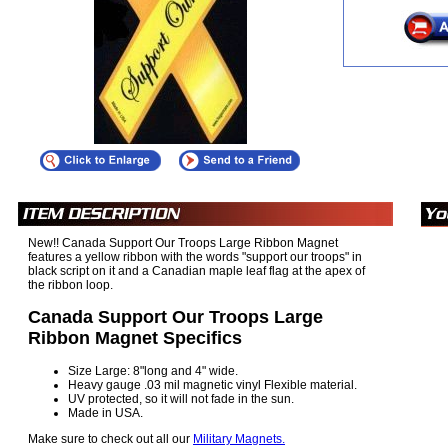
New!! Canada Support Our Troops Large Ribbon Magnet
features a yellow ribbon with the words "support our troops" in
black script on it and a Canadian maple leaf flag at the apex of
the ribbon loop.
Canada Support Our Troops Large
Ribbon Magnet Specifics
Size Large: 8"long and 4" wide.
Heavy gauge .03 mil magnetic vinyl Flexible material.
UV protected, so it will not fade in the sun.
Made in USA.
Make sure to check out all our
Military Magnets.