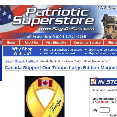
Home
>
Magnets
>
Military
> Canada Support Our Troops Large Ribbon Magnet 4" x 8"
Canada Support Our Troops Large Ribbon Magnet 
Item Code: Canad
Volume discount 
1-4
$4.95 ea
5-
Qty:
Avail