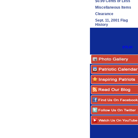
$0.99 Cents or Less
Miscellaneous Items
Clearance
Sept. 11, 2001 Flag
History
$75.00