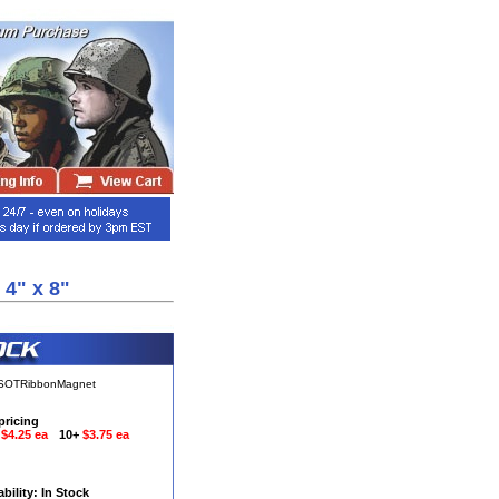
4" x 8"
aSOTRibbonMagnet
pricing
9
$4.25 ea
10+
$3.75 ea
ability: In Stock