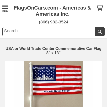
FlagsOnCars.com - Americas &
Americas Inc.
(866) 982-3524
USA or World Trade Center Commemorative Car Flag
8" x 13"