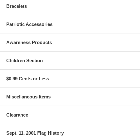
Bracelets
Patriotic Accessories
Awareness Products
Children Section
$0.99 Cents or Less
Miscellaneous Items
Clearance
Sept. 11, 2001 Flag History