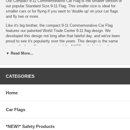
Our Compact 9-11 Commemorative Car Flag is the smaller version of
our popular
Standard Size 9-11 Flag
. This smaller size is ideal for
smaller cars or for flying if you want to 'double up' on your car flags
and fly two or more.
Like it's big brother, the compact 9-11 Commemorative Car Flag
features our patented World Trade Center 9-11 flag design. We
developed this design not long after that fateful day, and we've been
proud to see it's popularity over the years. This design is the same
one as the large flag we presented the NYFD and which has been
flown in Iraq and Afghanistan, but made compact and ideal for flying
▼ Read More...
on your car. Each flag features the NYC skyline with the Twin Towers
and the words "We Will Never Forget."
If you would like to learn more about this flag design, make sure to
CATEGORIES
check out our
September 11, 2001 Flag History
page. We've got lots
of information about what this flag has enabled us to do and some
great pictures there as well.
Home
Even though we made this 9-11 Commemorative Car Flag smaller, we
sacrificed nothing on it's quality or durability. Each flag is made from
durable polyester and is double sided for longer life, making it the
Car Flags
most durable car flags on the market. We've also had all the stitching
doubled up and all the seams overlapped to prevent against fraying.
Each corner also has reinforced double diagonal stitching. Finally, our
*NEW!* Safety Products
high quality 20" Virtually unbreakable plastic pole holds the flag firmly