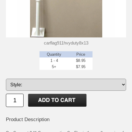
carflag911hvyduty8x13
Quantity
Price
1 - 4
$8.95
5+
$7.95
Product Description