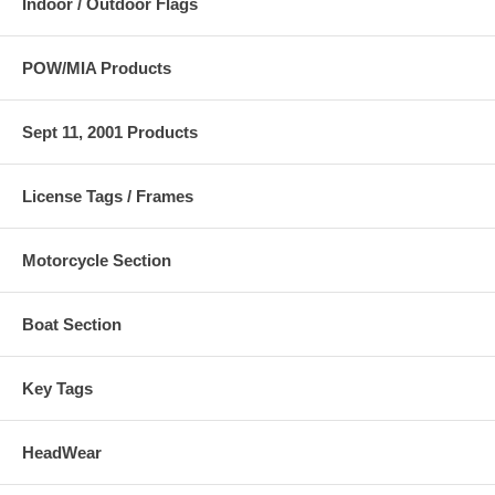
Indoor / Outdoor Flags
POW/MIA Products
Sept 11, 2001 Products
License Tags / Frames
Motorcycle Section
Boat Section
Key Tags
HeadWear