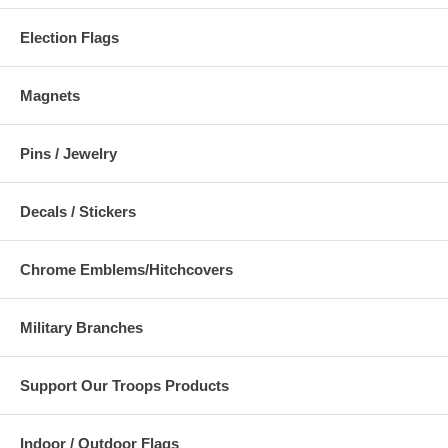
Election Flags
Magnets
Pins / Jewelry
Decals / Stickers
Chrome Emblems/Hitchcovers
Military Branches
Support Our Troops Products
Indoor / Outdoor Flags