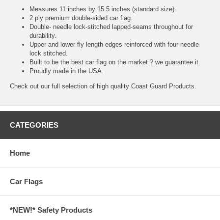
Measures 11 inches by 15.5 inches (standard size).
2 ply premium double-sided car flag.
Double- needle lock-stitched lapped-seams throughout for
durability.
Upper and lower fly length edges reinforced with four-needle
lock stitched.
Built to be the best car flag on the market ? we guarantee it.
Proudly made in the USA.
Check out our full selection of high quality
Coast Guard Products.
CATEGORIES
Home
Car Flags
*NEW!* Safety Products