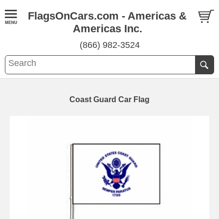
FlagsOnCars.com - Americas &
Americas Inc.
(866) 982-3524
Coast Guard Car Flag