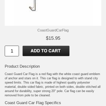
CoastGuardCarFlag
$15.95
Product Description
Coast Guard Car Flag is a red flag with the white coast guard emblem
of anchor and stars on it. This car flag is designed to with stand city
speed limits. This car flag is made of highest quality polyester
material, double sided fabric, printed on both sides, double stitched all
around for durability, super strong 20" pole. Car flag can be easily
removed from pole to be cleaned.
Coast Guard Car Flag Specifics