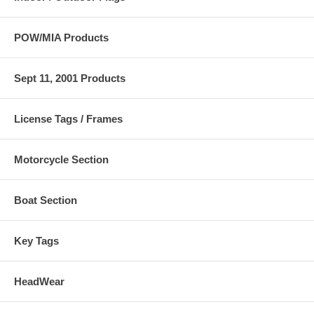
POW/MIA Products
Sept 11, 2001 Products
License Tags / Frames
Motorcycle Section
Boat Section
Key Tags
HeadWear