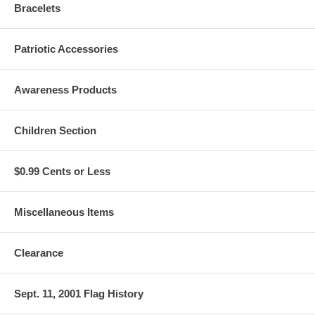
Bracelets
Patriotic Accessories
Awareness Products
Children Section
$0.99 Cents or Less
Miscellaneous Items
Clearance
Sept. 11, 2001 Flag History