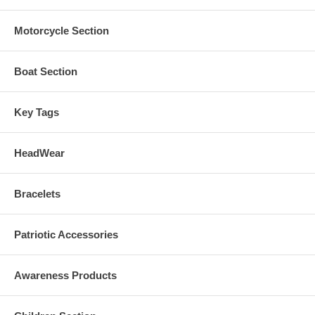
Motorcycle Section
Boat Section
Key Tags
HeadWear
Bracelets
Patriotic Accessories
Awareness Products