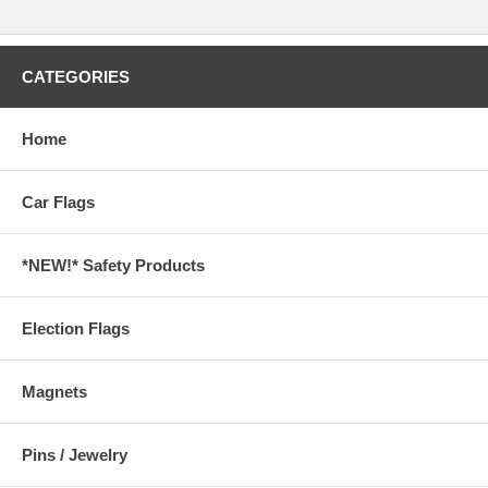
CATEGORIES
Home
Car Flags
*NEW!* Safety Products
Election Flags
Magnets
Pins / Jewelry