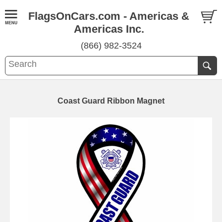
FlagsOnCars.com - Americas &
Americas Inc.
(866) 982-3524
Coast Guard Ribbon Magnet