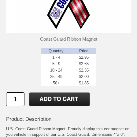
Coast Guard Ribbon Magnet
Quantity
Price
1 - 4
$2.95
5 - 9
$2.65
10 - 24
$2.35
25 - 49
$2.00
50+
$1.85
Product Description
U.S. Coast Guard Ribbon Magnet- Proudly display this car magnet on
you vehicle in support of our U.S. Coast Guard. Dimensions 4"x 8".