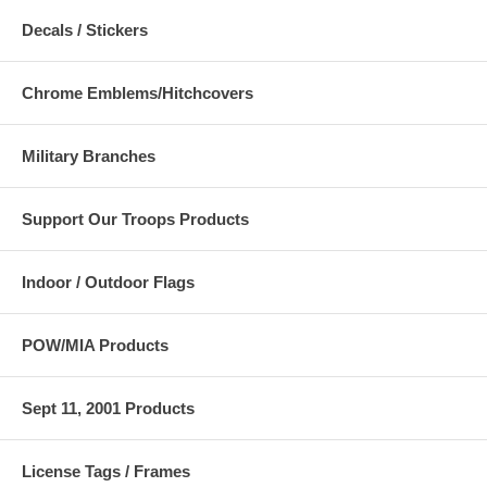
Decals / Stickers
Chrome Emblems/Hitchcovers
Military Branches
Support Our Troops Products
Indoor / Outdoor Flags
POW/MIA Products
Sept 11, 2001 Products
License Tags / Frames