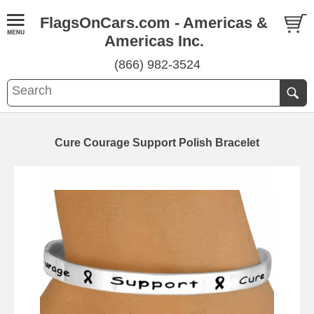
FlagsOnCars.com - Americas &
Americas Inc.
(866) 982-3524
Cure Courage Support Polish Bracelet