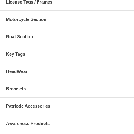
License Tags / Frames
Motorcycle Section
Boat Section
Key Tags
HeadWear
Bracelets
Patriotic Accessories
Awareness Products