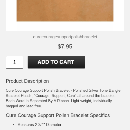
curecouragesupportpolishbracelet
$7.95
Product Description
Cure Courage Support Polish Bracelet - Polished Silver Tone Bangle
Bracelet Reads, "Courage, Support, Cure" all around the bracelet.
Each Word Is Separated By A Ribbon. Light weight, individually
bagged and lead free.
Cure Courage Support Polish Bracelet Specifics
Measures 2 3/4" Diameter.