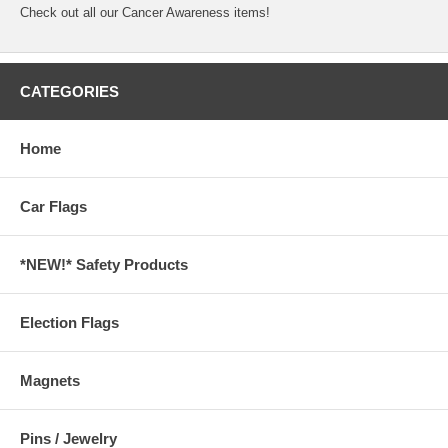
Check out all our
Cancer Awareness
items!
CATEGORIES
Home
Car Flags
*NEW!* Safety Products
Election Flags
Magnets
Pins / Jewelry