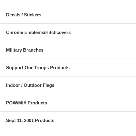
Decals / Stickers
Chrome Emblems/Hitchcovers
Military Branches
Support Our Troops Products
Indoor / Outdoor Flags
POW/MIA Products
Sept 11, 2001 Products