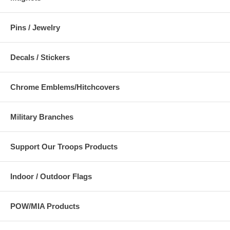
Pins / Jewelry
Decals / Stickers
Chrome Emblems/Hitchcovers
Military Branches
Support Our Troops Products
Indoor / Outdoor Flags
POW/MIA Products