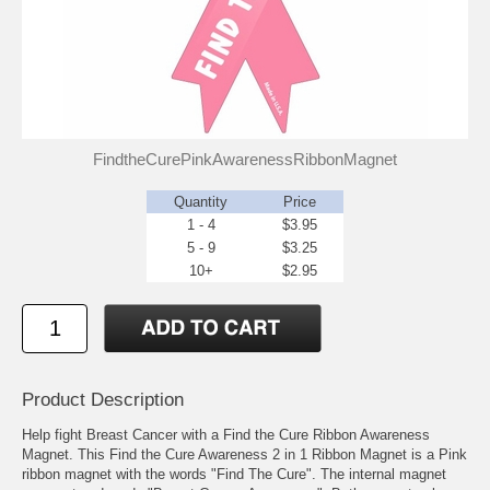
FindtheCurePinkAwarenessRibbonMagnet
Quantity
Price
1 - 4
$3.95
5 - 9
$3.25
10+
$2.95
Product Description
Help fight Breast Cancer with a Find the Cure Ribbon Awareness
Magnet. This Find the Cure Awareness 2 in 1 Ribbon Magnet is a Pink
ribbon magnet with the words "Find The Cure". The internal magnet