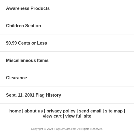
Awareness Products
Children Section
$0.99 Cents or Less
Miscellaneous Items
Clearance
Sept. 11, 2001 Flag History
home
about us
privacy policy
send email
site map
view cart
view full site
Copyright © 2026 FlagsOnCars.com All Rights Reserved.