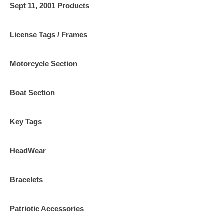
Sept 11, 2001 Products
License Tags / Frames
Motorcycle Section
Boat Section
Key Tags
HeadWear
Bracelets
Patriotic Accessories