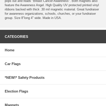
pops out and reads "Breast Cancer Awareness". Both magnets also
feature the Awareness Angel. High Quality UV protected printed vinyl
ribbons backed with thick .30 mil magnetic material. Great fundraiser
for awareness organizations, schools, churches, or your fundraiser
group. Size 8"long 4" wide. Made in USA.
CATEGORIES
Home
Car Flags
*NEW!* Safety Products
Election Flags
Magnets