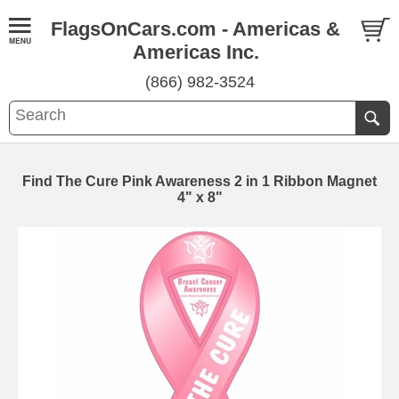
FlagsOnCars.com - Americas &
Americas Inc.
(866) 982-3524
Find The Cure Pink Awareness 2 in 1 Ribbon Magnet
4" x 8"