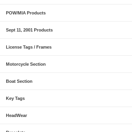
POW/MIA Products
Sept 11, 2001 Products
License Tags / Frames
Motorcycle Section
Boat Section
Key Tags
HeadWear