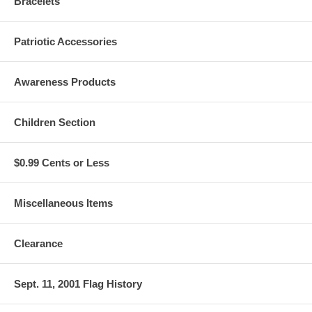
Bracelets
Patriotic Accessories
Awareness Products
Children Section
$0.99 Cents or Less
Miscellaneous Items
Clearance
Sept. 11, 2001 Flag History