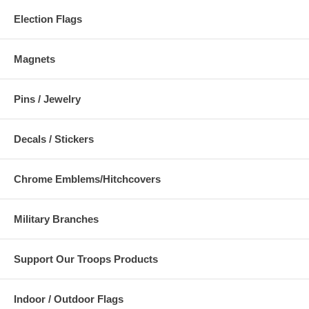
Election Flags
Magnets
Pins / Jewelry
Decals / Stickers
Chrome Emblems/Hitchcovers
Military Branches
Support Our Troops Products
Indoor / Outdoor Flags