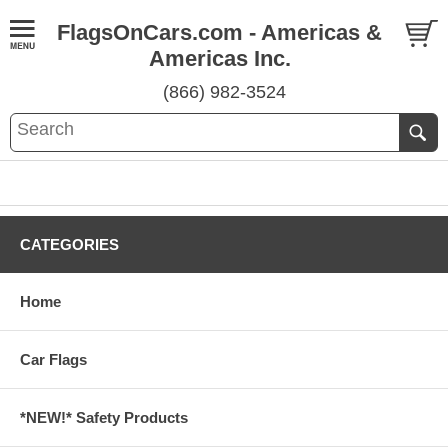
FlagsOnCars.com - Americas &
Americas Inc.
(866) 982-3524
CATEGORIES
Home
Car Flags
*NEW!* Safety Products