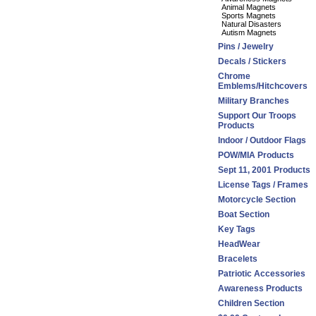
Animal Magnets
Sports Magnets
Natural Disasters
Autism Magnets
Pins / Jewelry
Decals / Stickers
Chrome
Emblems/Hitchcovers
Military Branches
Support Our Troops
Products
Indoor / Outdoor Flags
POW/MIA Products
Sept 11, 2001 Products
License Tags / Frames
Motorcycle Section
Boat Section
Key Tags
HeadWear
Bracelets
Patriotic Accessories
Awareness Products
Children Section