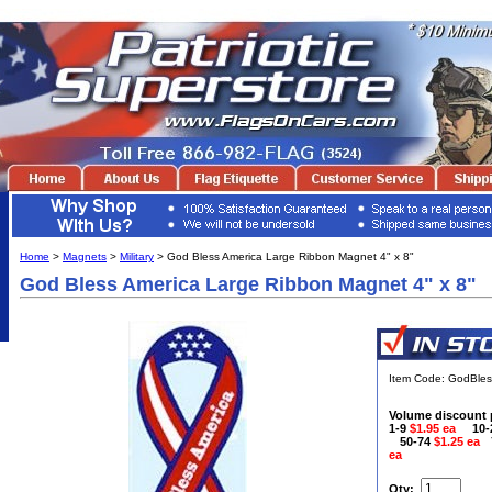
Home
>
Magnets
>
Military
> God Bless America Large Ribbon Magnet 4" x 8"
God Bless America Large Ribbon Magnet 4" x 8"
Item Code: GodBle
Volume discount 
1-9
$1.95 ea
10
50-74
$1.25 ea
ea
Qty: