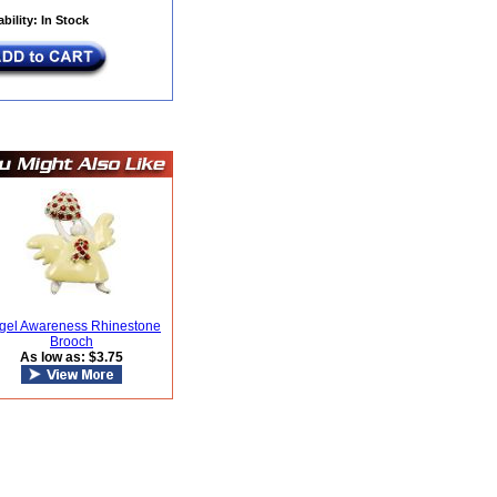
ability: In Stock
gel Awareness Rhinestone
Brooch
As low as: $3.75