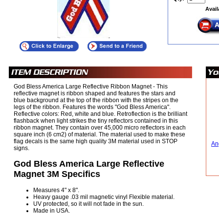
Avail
God Bless America Large Reflective Ribbon Magnet - This
reflective magnet is ribbon shaped and features the stars and
blue background at the top of the ribbon with the stripes on the
legs of the ribbon. Features the words "God Bless America".
Reflective colors: Red, white and blue. Retroflection is the brilliant
flashback when light strikes the tiny reflectors contained in this
ribbon magnet. They contain over 45,000 micro reflectors in each
square inch (6 cm2) of material. The material used to make these
flag decals is the same high quality 3M material used in STOP
An
signs.
God Bless America Large Reflective
Magnet 3M Specifics
Measures 4" x 8".
Heavy gauge .03 mil magnetic vinyl Flexible material.
UV protected, so it will not fade in the sun.
Made in USA.