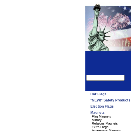
Car Flags
*NEW!* Safety Products
Election Flags
Magnets
Flag Magnets
Military
Religious Magnets
Extra Large
Awareness Magnets