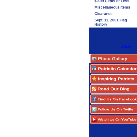
$0.99 Cents or Less
Miscellaneous Items
Clearance
Sept. 11, 2001 Flag
History
$75.00