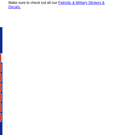
Make sure to check out all our
Patriotic & Military Stickers &
Decals.