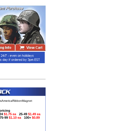
ssAmericaRibbonMagnet
pricing
-24
$1.75 ea
25-49
$1.49 ea
75-99
$1.10 ea
100+
$0.89