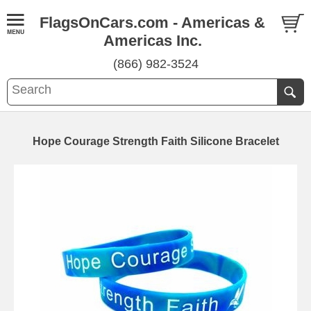
FlagsOnCars.com - Americas &
Americas Inc.
(866) 982-3524
Hope Courage Strength Faith Silicone Bracelet