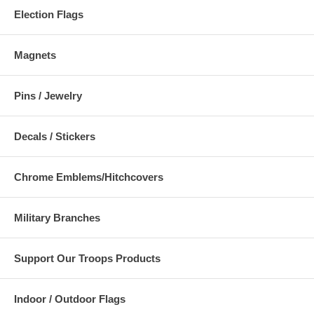
Election Flags
Magnets
Pins / Jewelry
Decals / Stickers
Chrome Emblems/Hitchcovers
Military Branches
Support Our Troops Products
Indoor / Outdoor Flags