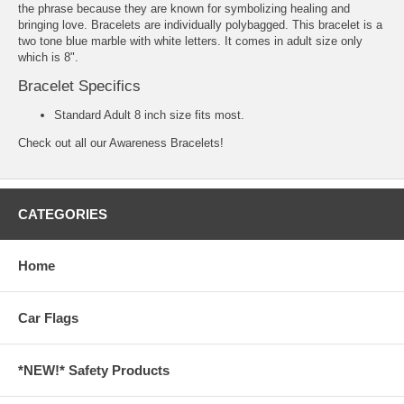
the phrase because they are known for symbolizing healing and
bringing love. Bracelets are individually polybagged. This bracelet is a
two tone blue marble with white letters. It comes in adult size only
which is 8".
Bracelet Specifics
Standard Adult 8 inch size fits most.
Check out all our
Awareness Bracelets!
CATEGORIES
Home
Car Flags
*NEW!* Safety Products