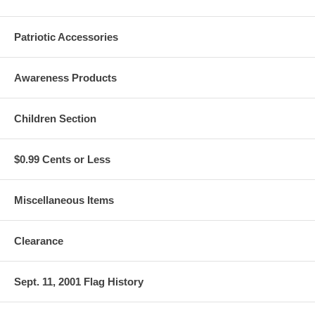
Patriotic Accessories
Awareness Products
Children Section
$0.99 Cents or Less
Miscellaneous Items
Clearance
Sept. 11, 2001 Flag History