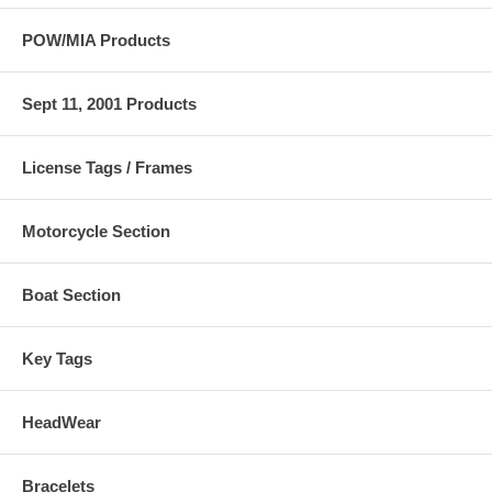
POW/MIA Products
Sept 11, 2001 Products
License Tags / Frames
Motorcycle Section
Boat Section
Key Tags
HeadWear
Bracelets