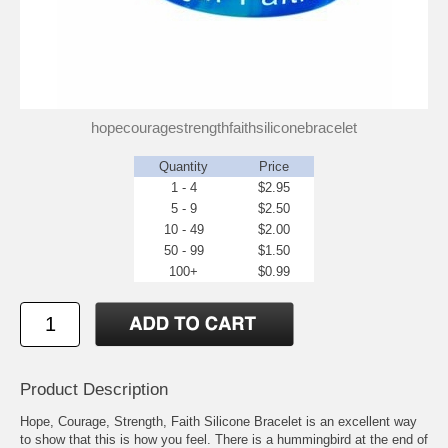
hopecouragestrengthfaithsiliconebracelet
Quantity
Price
1 - 4
$2.95
5 - 9
$2.50
10 - 49
$2.00
50 - 99
$1.50
100+
$0.99
Product Description
Hope, Courage, Strength, Faith Silicone Bracelet is an excellent way
to show that this is how you feel. There is a hummingbird at the end of