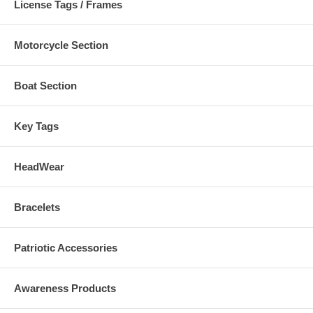
License Tags / Frames
Motorcycle Section
Boat Section
Key Tags
HeadWear
Bracelets
Patriotic Accessories
Awareness Products