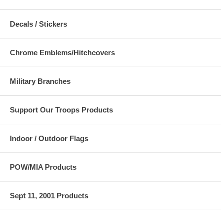
Decals / Stickers
Chrome Emblems/Hitchcovers
Military Branches
Support Our Troops Products
Indoor / Outdoor Flags
POW/MIA Products
Sept 11, 2001 Products