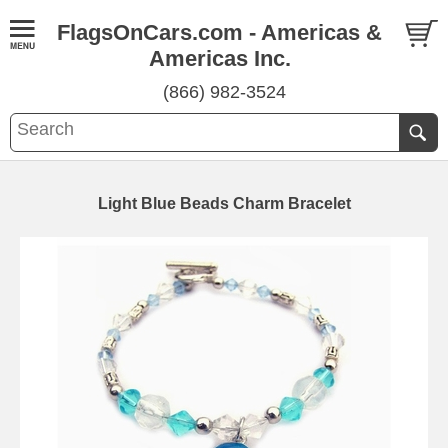
FlagsOnCars.com - Americas &
Americas Inc.
(866) 982-3524
Light Blue Beads Charm Bracelet