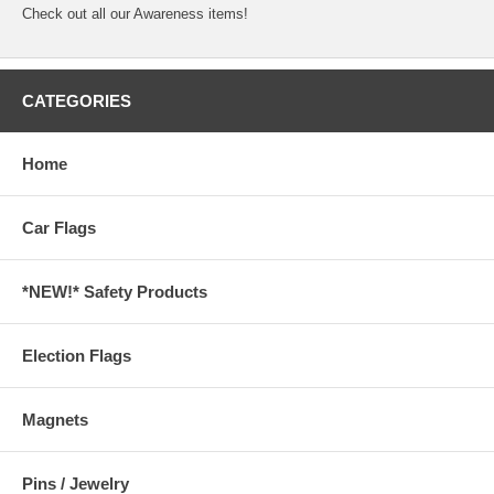
Check out all our
Awareness
items!
CATEGORIES
Home
Car Flags
*NEW!* Safety Products
Election Flags
Magnets
Pins / Jewelry