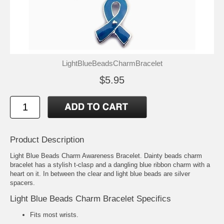
LightBlueBeadsCharmBracelet
$5.95
Product Description
Light Blue Beads Charm Awareness Bracelet. Dainty beads charm
bracelet has a stylish t-clasp and a dangling blue ribbon charm with a
heart on it. In between the clear and light blue beads are silver
spacers.
Light Blue Beads Charm Bracelet Specifics
Fits most wrists.