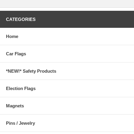
CATEGORIES
Home
Car Flags
*NEW!* Safety Products
Election Flags
Magnets
Pins / Jewelry