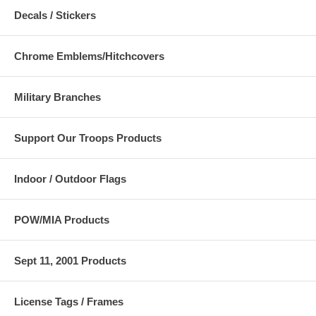
Decals / Stickers
Chrome Emblems/Hitchcovers
Military Branches
Support Our Troops Products
Indoor / Outdoor Flags
POW/MIA Products
Sept 11, 2001 Products
License Tags / Frames