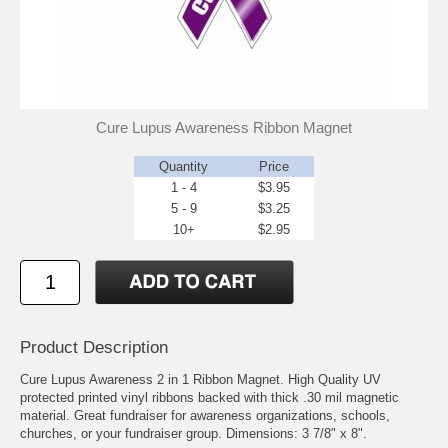
Cure Lupus Awareness Ribbon Magnet
Quantity
Price
1 - 4
$3.95
5 - 9
$3.25
10+
$2.95
Product Description
Cure Lupus Awareness 2 in 1 Ribbon Magnet. High Quality UV
protected printed vinyl ribbons backed with thick .30 mil magnetic
material. Great fundraiser for awareness organizations, schools,
churches, or your fundraiser group. Dimensions: 3 7/8" x 8".