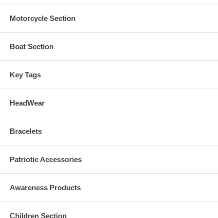
Motorcycle Section
Boat Section
Key Tags
HeadWear
Bracelets
Patriotic Accessories
Awareness Products
Children Section