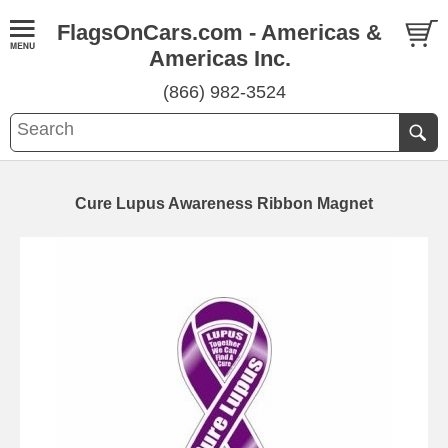
FlagsOnCars.com - Americas &
Americas Inc.
(866) 982-3524
Cure Lupus Awareness Ribbon Magnet