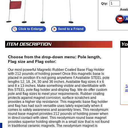
Qty:
Avail
Choose from the drop-down menu: Pole length,
Flag size and Flag color:
Our most powerful Magnetic Rubber Coated Base Flag Holder
with 212 pounds of holding power! Once this magnetic base is
placed in position it’s not going anywhere !! Available STEEL pole
lengths 12, 18, 24, 30 and 36 inches. Available flag sizes 4 x 6
and 8 x 13 inches. Make something visible and identifiable with
S
this STEEL pole flag holder and display flag. We do offer custom
a
pole and flag sizes to meet your requirements. Rubber coating
protects against magnet corrosion, surface scratches and
provides a higher slip resistance. This magnetic base flag holder
and flag has had such versatile uses lately especially when it
comes to safety awareness and assembly lines. This neodymium
round base magnet provides 212 pounds of holding power when
in direct contact with steel. This neodymium round base magnet
provides superior holding strength in a small size that is not found
in traditional ceramic magnets. The neodymium magnet is