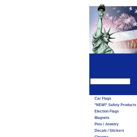
Car Flags
*NEW!* Safety Products
Election Flags
Magnets
Pins / Jewelry
Decals / Stickers