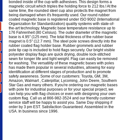
bonded inside of the cup with adhesives. This design forms a
magnetic circuit which triples the holding force to 212 lbs.! At the
same time, the rounded steel cup also protects the magnet from
being damaged when it's frequently used. Our round rubber
coated magnetic base is registered under ISO 9002 (International
Organization for Standardization) quality systems with state-of-
the-art technology. Magnetic base temperature resistance up to
176 Fahrenheit (80 Celsius). The outer diameter of the magnetic
base is 4.95" (125 mm). The total thickness of the rubber base
magnet is 0.5" (12.7 mm). The steel pole screws directly into the
rubber coated flag holder base. Rubber grommets and rubber
pole tip cap is included to hold flags securely. Our bright visible
polyester display flags are quick drying, double lock-stitched
sewn for longer life and light weight. Flag can easily be removed
for washing. The versatility of these magnetic bases with poles
has made them popular in several industries, allowing for easy
identification at different stages of production and to promote
safety awareness. Some of our customers: Toyota, GM, 3M,
Amazon, Walmart , Caterpillar, Lycoming, John Deere, Southern
Star Gas and many others. If you're ordering our magnetic bases
with pole for industrial purposes or for your special project, we
can help you with flag choices or even with designing your own
custom flag. Call us at 866-982-3524 and our friendly customer
service staff will be happy to assist you. Same Day shipping if
order by 3 pm EST. Satisfaction Guaranteed. Assembled in the
USA. In business since 1996.