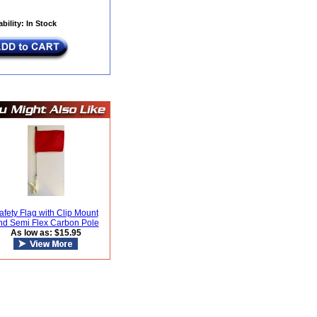
ability: In Stock
afety Flag with Clip Mount
nd Semi Flex Carbon Pole
As low as: $15.95