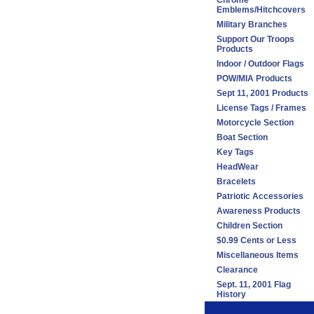
Chrome
Emblems/Hitchcovers
Military Branches
Support Our Troops
Products
Indoor / Outdoor Flags
POW/MIA Products
Sept 11, 2001 Products
License Tags / Frames
Motorcycle Section
Boat Section
Key Tags
HeadWear
Bracelets
Patriotic Accessories
Awareness Products
Children Section
$0.99 Cents or Less
Miscellaneous Items
Clearance
Sept. 11, 2001 Flag
History