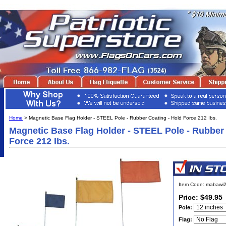
Home
> Magnetic Base Flag Holder - STEEL Pole - Rubber Coating - Hold Force 212 Ibs.
Magnetic Base Flag Holder - STEEL Pole - Rubber 
Force 212 Ibs.
Item Code: mabawi2
Price: $49.95
Pole:
Flag: