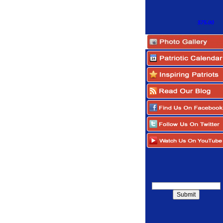
$75.00