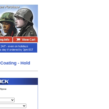
Coating - Hold
ftpow