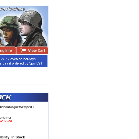
sRibbonMagnetSemperFi
pricing
$2.65 ea
ability: In Stock