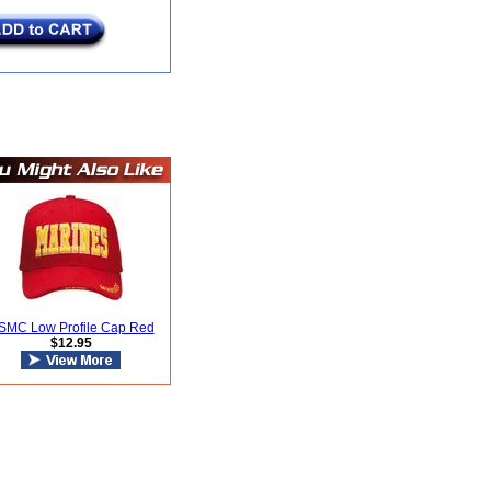
SMC Low Profile Cap Red
$12.95