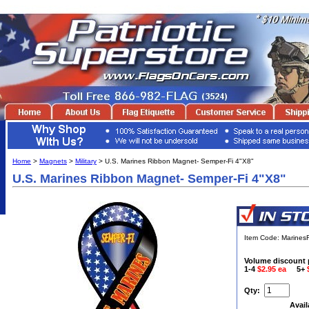
Home
>
Magnets
>
Military
> U.S. Marines Ribbon Magnet- Semper-Fi 4"X8"
U.S. Marines Ribbon Magnet- Semper-Fi 4"X8"
Item Code: Marine
Volume discount 
1-4
$2.95 ea
5+
Qty:
Avail