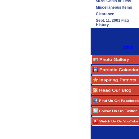
$0.99 Cents or Less
Miscellaneous Items
Clearance
Sept. 11, 2001 Flag
History
$75.00