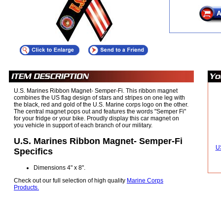
U.S. Marines Ribbon Magnet- Semper-Fi. This ribbon magnet
combines the US flag design of stars and stripes on one leg with
the black, red and gold of the U.S. Marine corps logo on the other.
The central magnet pops out and features the words "Semper Fi"
for your fridge or your bike. Proudly display this car magnet on
you vehicle in support of each branch of our military.
U.S. Marines Ribbon Magnet- Semper-Fi
U
Specifics
Dimensions 4" x 8".
Check out our full selection of high quality
Marine Corps
Products.