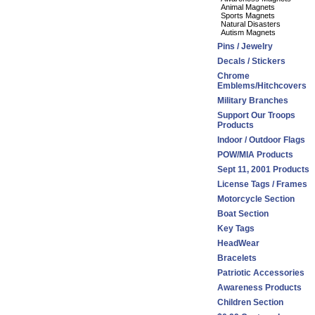
Animal Magnets
Sports Magnets
Natural Disasters
Autism Magnets
Pins / Jewelry
Decals / Stickers
Chrome
Emblems/Hitchcovers
Military Branches
Support Our Troops
Products
Indoor / Outdoor Flags
POW/MIA Products
Sept 11, 2001 Products
License Tags / Frames
Motorcycle Section
Boat Section
Key Tags
HeadWear
Bracelets
Patriotic Accessories
Awareness Products
Children Section