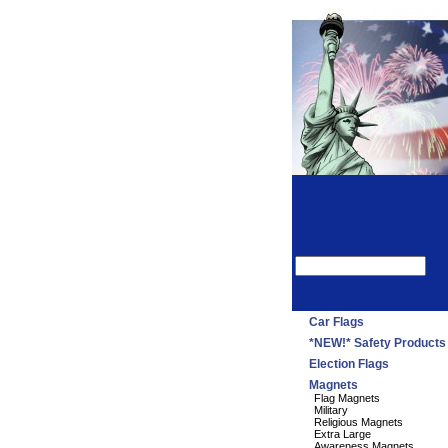
Car Flags
*NEW!* Safety Products
Election Flags
Magnets
Flag Magnets
Military
Religious Magnets
Extra Large
Awareness Magnets