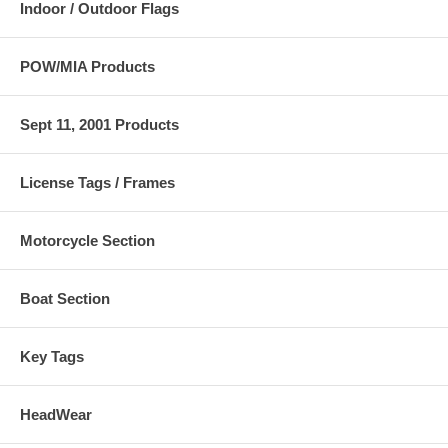
Indoor / Outdoor Flags
POW/MIA Products
Sept 11, 2001 Products
License Tags / Frames
Motorcycle Section
Boat Section
Key Tags
HeadWear