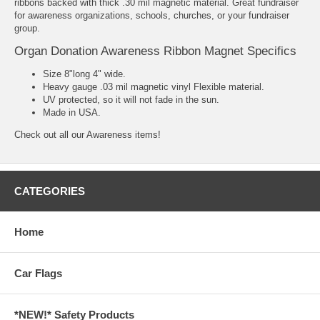
ribbons backed with thick .30 mil magnetic material. Great fundraiser
for awareness organizations, schools, churches, or your fundraiser
group.
Organ Donation Awareness Ribbon Magnet Specifics
Size 8"long 4" wide.
Heavy gauge .03 mil magnetic vinyl Flexible material.
UV protected, so it will not fade in the sun.
Made in USA.
Check out all our
Awareness
items!
CATEGORIES
Home
Car Flags
*NEW!* Safety Products