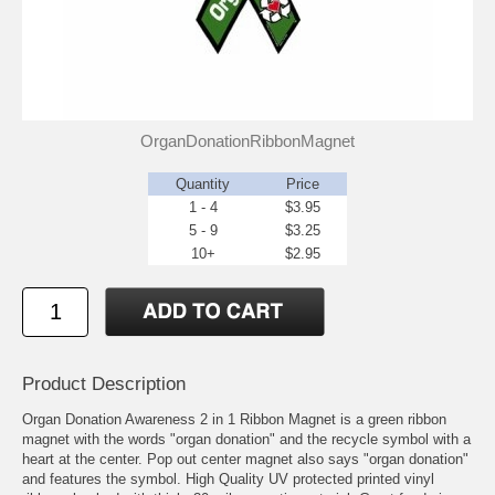
OrganDonationRibbonMagnet
Quantity
Price
1 - 4
$3.95
5 - 9
$3.25
10+
$2.95
Product Description
Organ Donation Awareness 2 in 1 Ribbon Magnet is a green ribbon
magnet with the words "organ donation" and the recycle symbol with a
heart at the center. Pop out center magnet also says "organ donation"
and features the symbol. High Quality UV protected printed vinyl