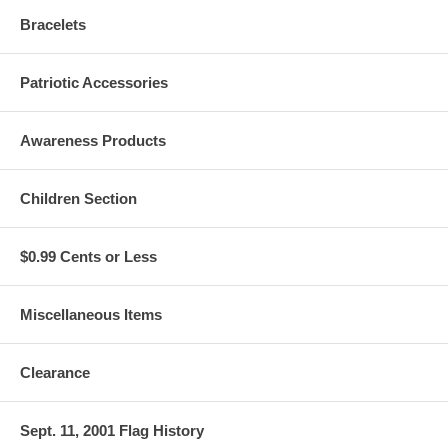
Bracelets
Patriotic Accessories
Awareness Products
Children Section
$0.99 Cents or Less
Miscellaneous Items
Clearance
Sept. 11, 2001 Flag History