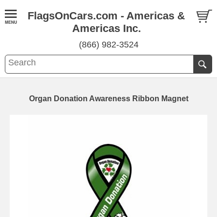
FlagsOnCars.com - Americas &
Americas Inc.
(866) 982-3524
Organ Donation Awareness Ribbon Magnet