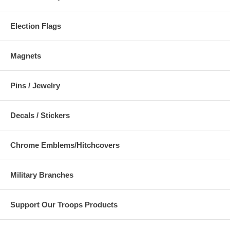
Election Flags
Magnets
Pins / Jewelry
Decals / Stickers
Chrome Emblems/Hitchcovers
Military Branches
Support Our Troops Products