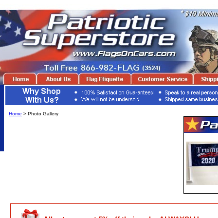
Home
> Photo Gallery