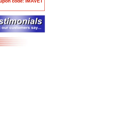
coupon code: IMAVET