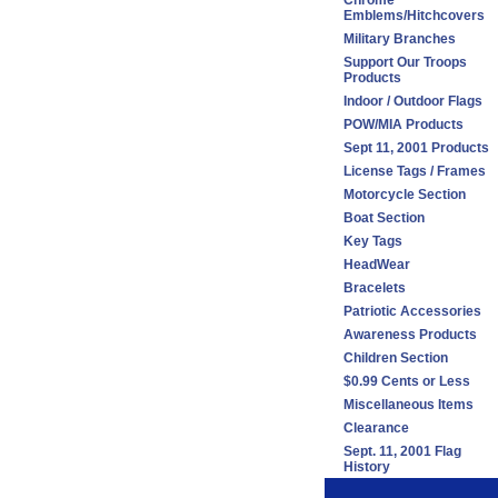
Chrome
Emblems/Hitchcovers
Military Branches
Support Our Troops
Products
Indoor / Outdoor Flags
POW/MIA Products
Sept 11, 2001 Products
License Tags / Frames
Motorcycle Section
Boat Section
Key Tags
HeadWear
Bracelets
Patriotic Accessories
Awareness Products
Children Section
$0.99 Cents or Less
Miscellaneous Items
Clearance
Sept. 11, 2001 Flag
History