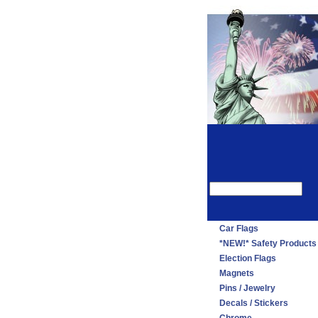
Car Flags
*NEW!* Safety Products
Election Flags
Magnets
Pins / Jewelry
Decals / Stickers