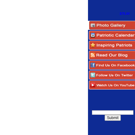
$75.00