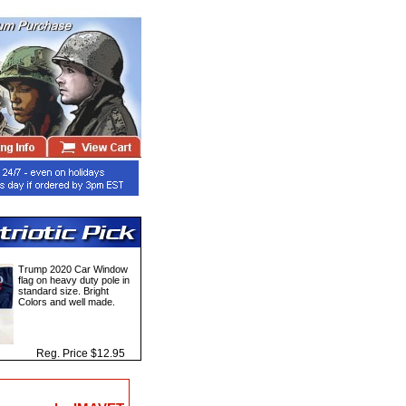
Trump 2020 Car Window
flag on heavy duty pole in
standard size. Bright
Colors and well made.
Reg. Price $12.95