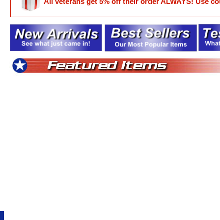
All veterans get 5% off their order ALWAYS! Use 