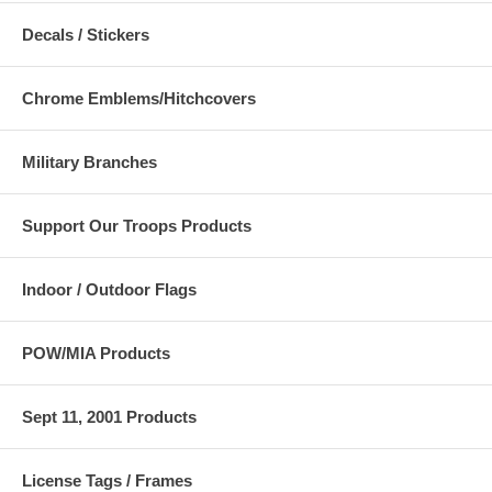
Decals / Stickers
Chrome Emblems/Hitchcovers
Military Branches
Support Our Troops Products
Indoor / Outdoor Flags
POW/MIA Products
Sept 11, 2001 Products
License Tags / Frames