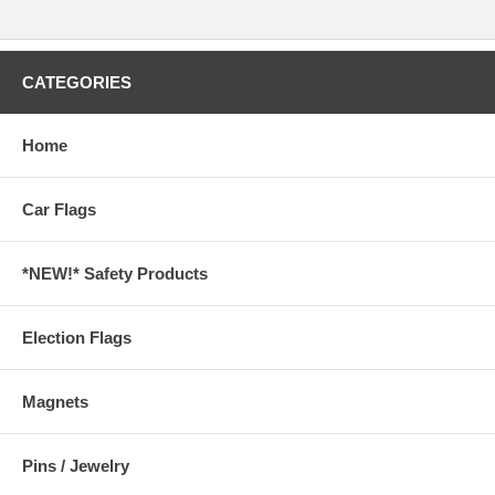
CATEGORIES
Home
Car Flags
*NEW!* Safety Products
Election Flags
Magnets
Pins / Jewelry