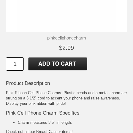
pinkcellphonecharm
$2.99
Product Description
Pink Ribbon Cell Phone Charms. Plastic beads and a metal charm are
strung on a 3 1/2" cord to accent your phone and raise awareness.
Display your pink ribbon with pride!
Pink Cell Phone Charm Specifics
Charm measures 3.5" in length.
Check out all our
Breast Cancer
items!