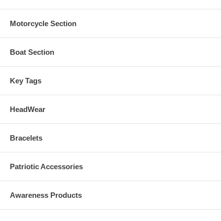
Motorcycle Section
Boat Section
Key Tags
HeadWear
Bracelets
Patriotic Accessories
Awareness Products