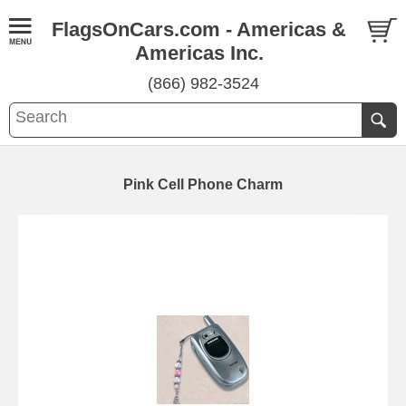
FlagsOnCars.com - Americas &
Americas Inc.
(866) 982-3524
Pink Cell Phone Charm