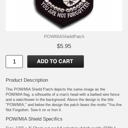
POWMIAShieldPatch
$5.95
Product Description
This POW/MIA Shield Patch depicts the same image as the
POW/MIA flag, a silhouette of a man's head with a barbed wire fence
and a watchtower in the background. Above the design is the title
"POW/MIA," and below the design the patch bears the motto "You Are
Not Forgotten. Sew it on or Iron it.
POW/MIA Shield Specifics