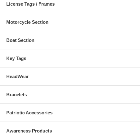
License Tags / Frames
Motorcycle Section
Boat Section
Key Tags
HeadWear
Bracelets
Patriotic Accessories
Awareness Products