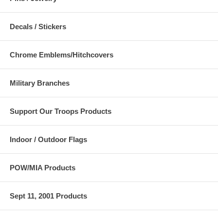
Decals / Stickers
Chrome Emblems/Hitchcovers
Military Branches
Support Our Troops Products
Indoor / Outdoor Flags
POW/MIA Products
Sept 11, 2001 Products