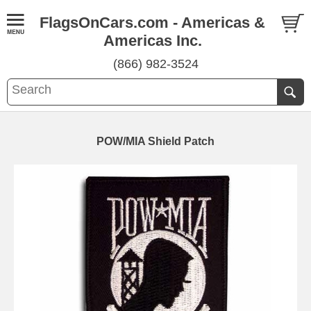
FlagsOnCars.com - Americas &
Americas Inc.
(866) 982-3524
POW/MIA Shield Patch