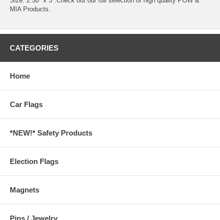
Size: 2.50" x 3".Check out our full selection of high quality
POW &
MIA Products.
CATEGORIES
Home
Car Flags
*NEW!* Safety Products
Election Flags
Magnets
Pins / Jewelry