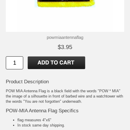
powmiaantennaflag
$3.95
Product Description
POW MIA Antenna Flag is a black field with the words "POW * MIA"
the image of a silhouette in front of barbed wire and a watchtower with
the words "You are not forgotten" underneath.
POW-MIA Antenna Flag Specifics
flag measures 4"x6"
In stock same day shipping.