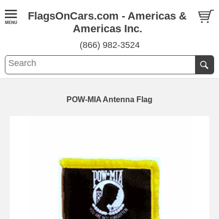
FlagsOnCars.com - Americas &
Americas Inc.
(866) 982-3524
POW-MIA Antenna Flag