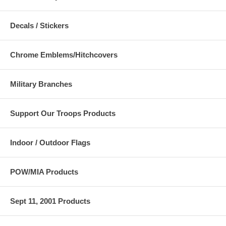
Decals / Stickers
Chrome Emblems/Hitchcovers
Military Branches
Support Our Troops Products
Indoor / Outdoor Flags
POW/MIA Products
Sept 11, 2001 Products