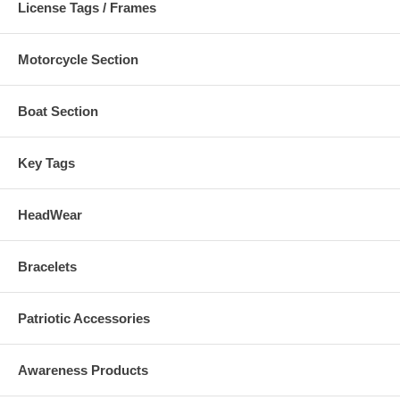
License Tags / Frames
Motorcycle Section
Boat Section
Key Tags
HeadWear
Bracelets
Patriotic Accessories
Awareness Products