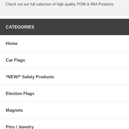
Check out our full selection of high quality
POW & MIA Products.
CATEGORIES
Home
Car Flags
*NEW!* Safety Products
Election Flags
Magnets
Pins / Jewelry