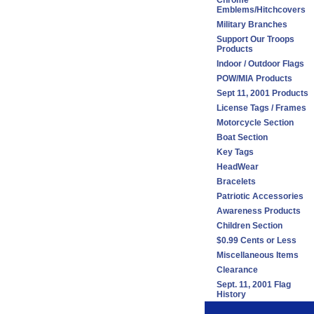
Chrome
Emblems/Hitchcovers
Military Branches
Support Our Troops
Products
Indoor / Outdoor Flags
POW/MIA Products
Sept 11, 2001 Products
License Tags / Frames
Motorcycle Section
Boat Section
Key Tags
HeadWear
Bracelets
Patriotic Accessories
Awareness Products
Children Section
$0.99 Cents or Less
Miscellaneous Items
Clearance
Sept. 11, 2001 Flag
History