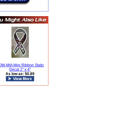
W-MIA Mini Ribbon Static
Decal 2" x 4"
As low as: $0.89