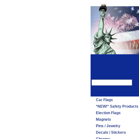
Car Flags
*NEW!* Safety Products
Election Flags
Magnets
Pins / Jewelry
Decals / Stickers