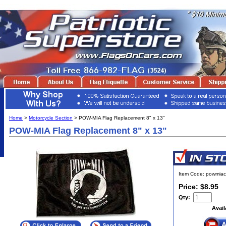
Home
>
Motorcycle Section
> POW-MIA Flag Replacement 8" x 13"
POW-MIA Flag Replacement 8" x 13"
Item Code: powmiac
Price: $8.95
Qty:
Avail