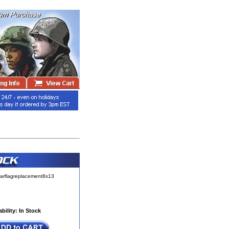
arflagreplacement8x13
ability: In Stock