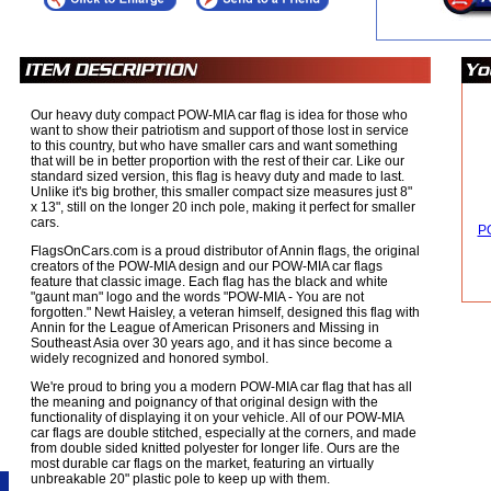
Our heavy duty compact POW-MIA car flag is idea for those who
want to show their patriotism and support of those lost in service
to this country, but who have smaller cars and want something
that will be in better proportion with the rest of their car. Like our
standard sized version, this flag is heavy duty and made to last.
Unlike it's big brother, this smaller compact size measures just 8"
x 13", still on the longer 20 inch pole, making it perfect for smaller
cars.
PO
FlagsOnCars.com is a proud distributor of Annin flags, the original
creators of the POW-MIA design and our POW-MIA car flags
feature that classic image. Each flag has the black and white
"gaunt man" logo and the words "POW-MIA - You are not
forgotten." Newt Haisley, a veteran himself, designed this flag with
Annin for the League of American Prisoners and Missing in
Southeast Asia over 30 years ago, and it has since become a
widely recognized and honored symbol.
We're proud to bring you a modern POW-MIA car flag that has all
the meaning and poignancy of that original design with the
functionality of displaying it on your vehicle. All of our POW-MIA
car flags are double stitched, especially at the corners, and made
from double sided knitted polyester for longer life. Ours are the
most durable car flags on the market, featuring an virtually
unbreakable 20" plastic pole to keep up with them.