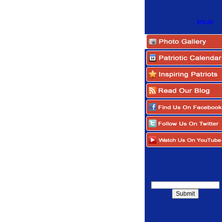
$75.00