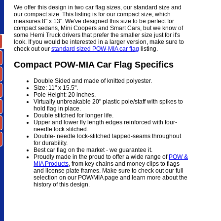
We offer this design in two car flag sizes, our standard size and
our compact size. This listing is for our compact size, which
measures 8" x 13". We've designed this size to be perfect for
compact sedans, Mini Coopers and Smart Cars, but we know of
some Hemi Truck drivers that prefer the smaller size just for it's
look. If you would be interested in a larger version, make sure to
check out our
standard sized POW-MIA car flag
listing.
Compact POW-MIA Car Flag Specifics
Double Sided and made of knitted polyester.
Size: 11" x 15.5".
Pole Height: 20 inches.
Virtually unbreakable 20" plastic pole/staff with spikes to
hold flag in place.
Double stitched for longer life.
Upper and lower fly length edges reinforced with four-
needle lock stitched.
Double- needle lock-stitched lapped-seams throughout
for durability.
Best car flag on the market - we guarantee it.
Proudly made in the proud to offer a wide range of
POW &
MIA Products
, from key chains and money clips to flags
and license plate frames. Make sure to check out our full
selection on our POW/MIA page and learn more about the
history of this design.