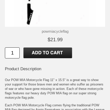
powmiacycleflag
$21.99
Product Description
Our POW MIA Motorcycle Flag 11" x 15.5" is a great way to show
your support for those brave men and women who suffer as prisoners
of war or who have gone missing in action. Each of these motorcycle
flags features our heavy duty POW MIA flag on our super strong
motorcycle flag pole.
Each POW MIA Motorcycle Flag comes flying the traditional POW
MIA flag designed by Annin flagmakers in association with the League