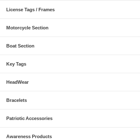
In-stock same day shipping.
License Tags / Frames
Check out our full selection of high quality
POW & MIA Products.
Motorcycle Section
Boat Section
Key Tags
HeadWear
Bracelets
Patriotic Accessories
Awareness Products