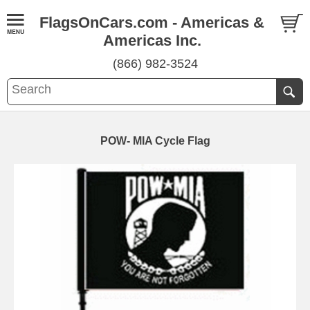
FlagsOnCars.com - Americas &
Americas Inc.
(866) 982-3524
POW- MIA Cycle Flag