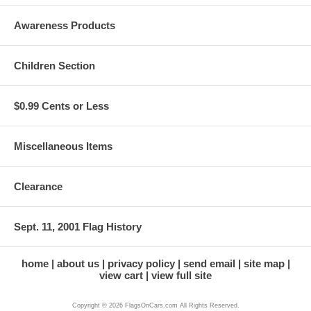
Awareness Products
Children Section
$0.99 Cents or Less
Miscellaneous Items
Clearance
Sept. 11, 2001 Flag History
home
about us
privacy policy
send email
site map
view cart
view full site
Copyright © 2026 FlagsOnCars.com All Rights Reserved.