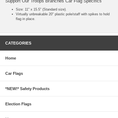
Support Our Troops Branches Car Flag Specifics
Size: 11" x 15.5" (Standard size).
Virtually unbreakable 20" plastic pole/staff with spikes to hold
flag in place.
CATEGORIES
Home
Car Flags
*NEW!* Safety Products
Election Flags