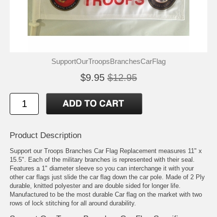
SupportOurTroopsBranchesCarFlag
$9.95
$12.95
Product Description
Support our Troops Branches Car Flag Replacement measures 11" x
15.5". Each of the military branches is represented with their seal.
Features a 1" diameter sleeve so you can interchange it with your
other car flags just slide the car flag down the car pole. Made of 2 Ply
durable, knitted polyester and are double sided for longer life.
Manufactured to be the most durable Car flag on the market with two
rows of lock stitching for all around durability.