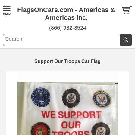
FlagsOnCars.com - Americas &
Americas Inc.
(866) 982-3524
Support Our Troops Car Flag