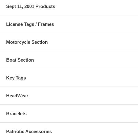
Sept 11, 2001 Products
License Tags / Frames
Motorcycle Section
Boat Section
Key Tags
HeadWear
Bracelets
Patriotic Accessories