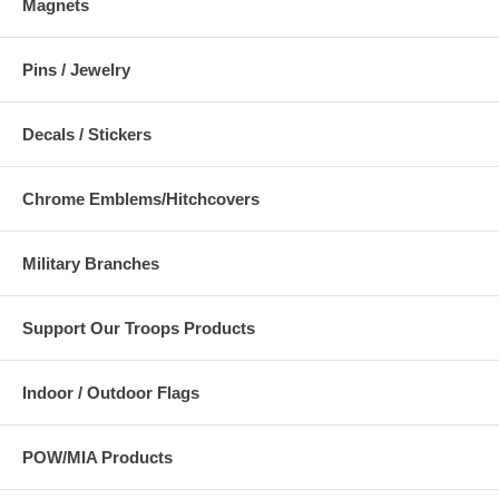
Magnets
Pins / Jewelry
Decals / Stickers
Chrome Emblems/Hitchcovers
Military Branches
Support Our Troops Products
Indoor / Outdoor Flags
POW/MIA Products