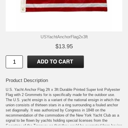
USYachtAnchorFlag2x3ft
$13.95
Product Description
U.S. Yacht Anchor Flag 2ft x 3ft:Durable Printed Super knit Polyester
Flag with 2 Grommets for is specifically made for the outdoor use.
The U.S. yacht ensign is a variant of the national ensign in which the
union consists of thirteen stars in a ring surrounding a fouled anchor
set diagonally. It was authorized by Congress in 1848 on the
recommendation of the commodore of the New York Yacht Club as a
signal to be flown by yachts holding special licenses from the
Secretary of the Treasury so that they could be exempted from having