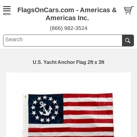
FlagsOnCars.com - Americas &
Americas Inc.
(866) 982-3524
U.S. Yacht Anchor Flag 2ft x 3ft