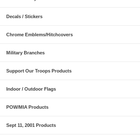
Decals / Stickers
Chrome Emblems/Hitchcovers
Military Branches
Support Our Troops Products
Indoor / Outdoor Flags
POW/MIA Products
Sept 11, 2001 Products