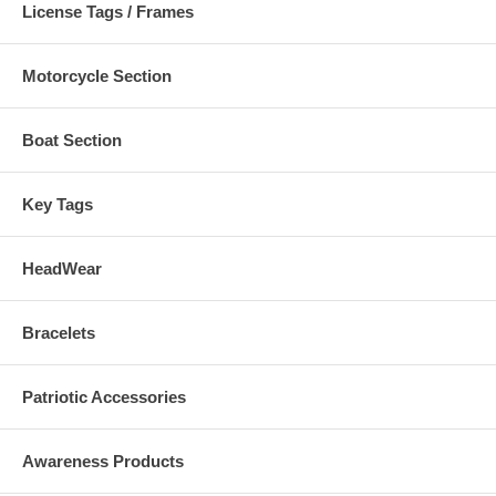
License Tags / Frames
Motorcycle Section
Boat Section
Key Tags
HeadWear
Bracelets
Patriotic Accessories
Awareness Products