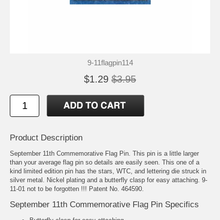
9-11flagpin114
$1.29
$3.95
Product Description
September 11th Commemorative Flag Pin. This pin is a little larger
than your average flag pin so details are easily seen. This one of a
kind limited edition pin has the stars, WTC, and lettering die struck in
silver metal. Nickel plating and a butterfly clasp for easy attaching. 9-
11-01 not to be forgotten !!! Patent No. 464590.
September 11th Commemorative Flag Pin Specifics