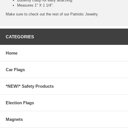
Butterfly clasp for easy attaching.
Measures 1" X 1 1/4".
Make sure to check out the rest of our
Patriotic Jewelry.
CATEGORIES
Home
Car Flags
*NEW!* Safety Products
Election Flags
Magnets