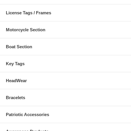
License Tags / Frames
Motorcycle Section
Boat Section
Key Tags
HeadWear
Bracelets
Patriotic Accessories