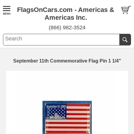
FlagsOnCars.com - Americas &
Americas Inc.
(866) 982-3524
September 11th Commemorative Flag Pin 1 1/4"