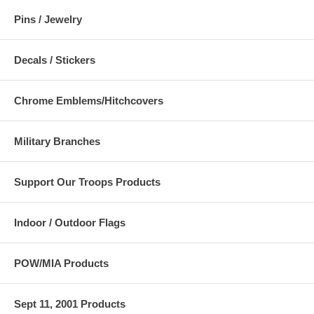
Pins / Jewelry
Decals / Stickers
Chrome Emblems/Hitchcovers
Military Branches
Support Our Troops Products
Indoor / Outdoor Flags
POW/MIA Products
Sept 11, 2001 Products