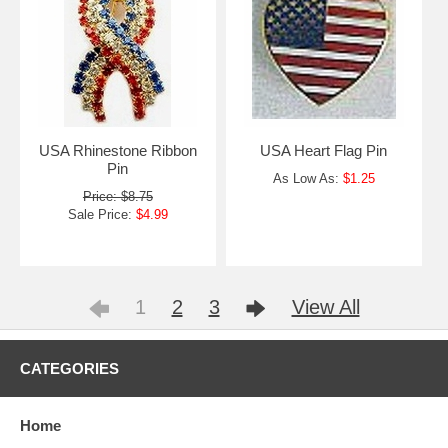
USA Rhinestone Ribbon
USA Heart Flag Pin
Pin
As Low As:
$1.25
Price: $8.75
Sale Price:
$4.99
1
2
3
View All
CATEGORIES
Home