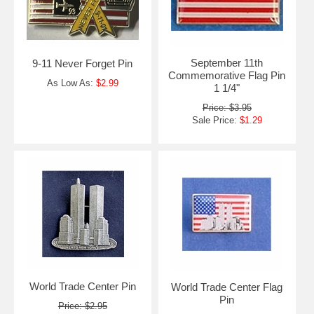
September 11th
9-11 Never Forget Pin
Commemorative Flag Pin
As Low As:
$2.99
1 1/4"
Price: $3.95
Sale Price:
$1.29
World Trade Center Pin
World Trade Center Flag
Pin
Price: $2.95