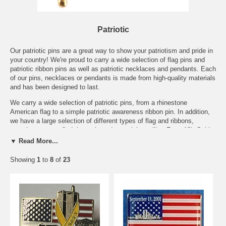
Patriotic
Our patriotic pins are a great way to show your patriotism and pride in
your country! We're proud to carry a wide selection of flag pins and
patriotic ribbon pins as well as patriotic necklaces and pendants. Each
of our pins, necklaces or pendants is made from high-quality materials
and has been designed to last.
We carry a wide selection of patriotic pins, from a rhinestone
American flag to a simple patriotic awareness ribbon pin. In addition,
we have a large selection of different types of flag and ribbons,
ensuring you can find the style and material you like. From 10k Gold
flag pins to inexpensive ribbon pins, we want to make it easy for you
▼ Read More...
to show your patriotic spirit wherever you go.
Showing
1
to
8
of
23
In addition to our American flag designs, we also have a selection of
alternative patriotic pins. We have a lovely Gadsden Flag pin that is
an historic way to show your patriotic dissent from the current political
climate.
We also have a selection of 9/11 pins, including our 9/11 World Trade
Center Flag Pin and our 9/11 Dove pin, which are wonderful ways for
you to show both your patriotism and that you will never forget.