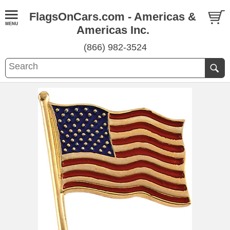
FlagsOnCars.com - Americas &
Americas Inc.
(866) 982-3524