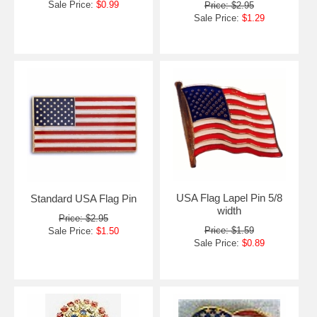
Sale Price:
$0.99
Price: $2.95
Sale Price:
$1.29
USA Flag Lapel Pin 5/8
Standard USA Flag Pin
width
Price: $2.95
Price: $1.59
Sale Price:
$1.50
Sale Price:
$0.89