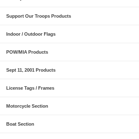
Support Our Troops Products
Indoor / Outdoor Flags
POW/MIA Products
Sept 11, 2001 Products
License Tags / Frames
Motorcycle Section
Boat Section