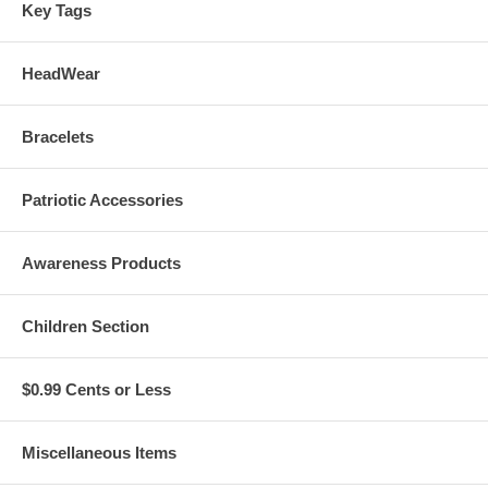
Key Tags
HeadWear
Bracelets
Patriotic Accessories
Awareness Products
Children Section
$0.99 Cents or Less
Miscellaneous Items