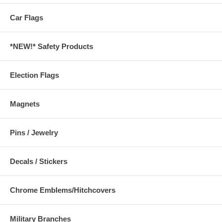
Car Flags
*NEW!* Safety Products
Election Flags
Magnets
Pins / Jewelry
Decals / Stickers
Chrome Emblems/Hitchcovers
Military Branches