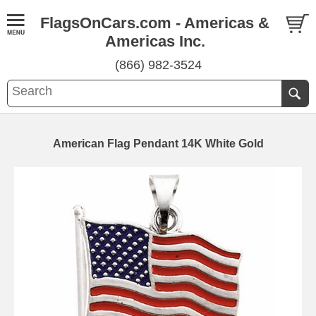
FlagsOnCars.com - Americas &
Americas Inc.
(866) 982-3524
American Flag Pendant 14K White Gold