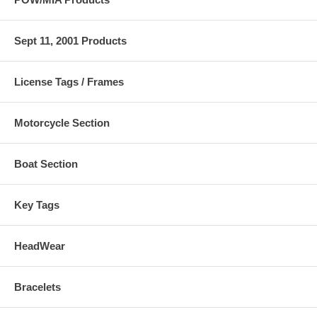
Sept 11, 2001 Products
License Tags / Frames
Motorcycle Section
Boat Section
Key Tags
HeadWear
Bracelets