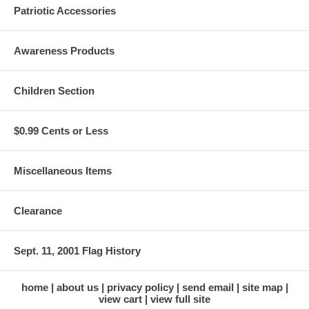
Patriotic Accessories
Awareness Products
Children Section
$0.99 Cents or Less
Miscellaneous Items
Clearance
Sept. 11, 2001 Flag History
home
about us
privacy policy
send email
site map
view cart
view full site