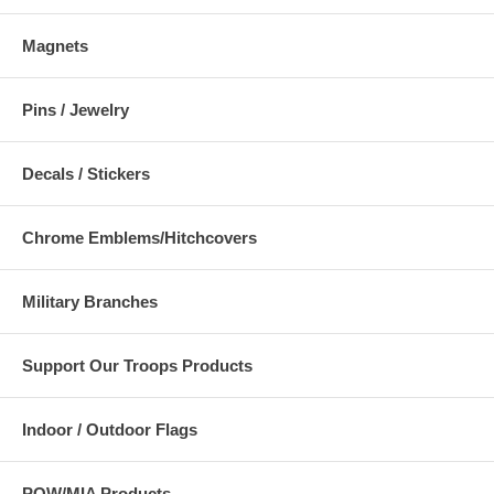
Magnets
Pins / Jewelry
Decals / Stickers
Chrome Emblems/Hitchcovers
Military Branches
Support Our Troops Products
Indoor / Outdoor Flags
POW/MIA Products