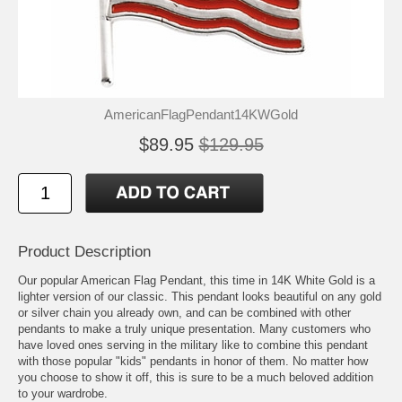
AmericanFlagPendant14KWGold
$89.95
$129.95
Product Description
Our popular American Flag Pendant, this time in 14K White Gold is a
lighter version of our classic. This pendant looks beautiful on any gold
or silver chain you already own, and can be combined with other
pendants to make a truly unique presentation. Many customers who
have loved ones serving in the military like to combine this pendant
with those popular "kids" pendants in honor of them. No matter how
you choose to show it off, this is sure to be a much beloved addition
to your wardrobe.