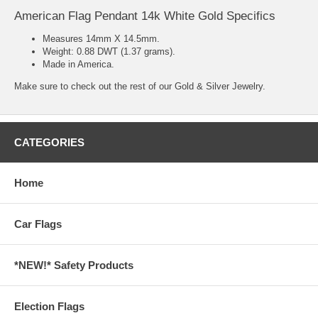
American Flag Pendant 14k White Gold Specifics
Measures 14mm X 14.5mm.
Weight: 0.88 DWT (1.37 grams).
Made in America.
Make sure to check out the rest of our
Gold & Silver Jewelry.
CATEGORIES
Home
Car Flags
*NEW!* Safety Products
Election Flags