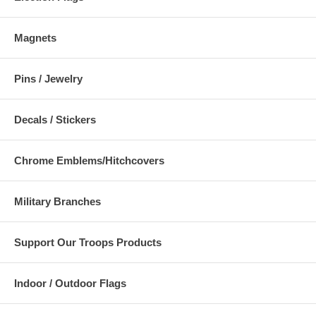
Magnets
Pins / Jewelry
Decals / Stickers
Chrome Emblems/Hitchcovers
Military Branches
Support Our Troops Products
Indoor / Outdoor Flags