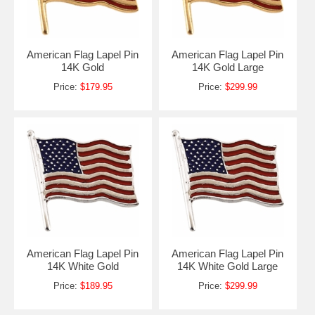
American Flag Lapel Pin
American Flag Lapel Pin
14K Gold
14K Gold Large
Price:
$179.95
Price:
$299.99
American Flag Lapel Pin
American Flag Lapel Pin
14K White Gold
14K White Gold Large
Price:
$189.95
Price:
$299.99