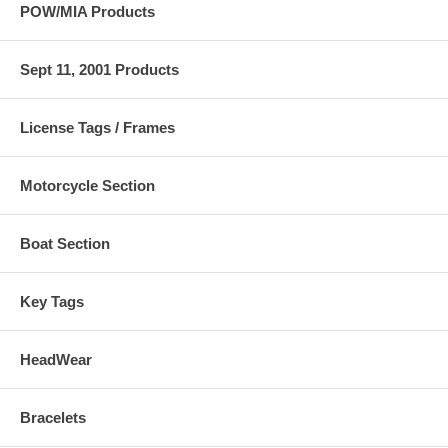
POW/MIA Products
Sept 11, 2001 Products
License Tags / Frames
Motorcycle Section
Boat Section
Key Tags
HeadWear
Bracelets