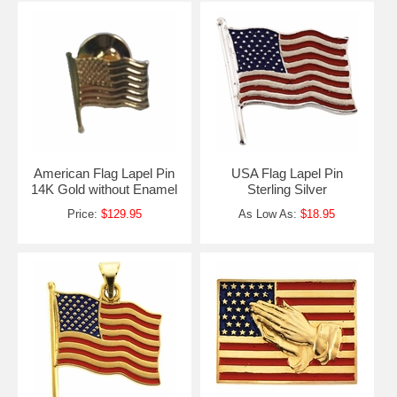
American Flag Lapel Pin
USA Flag Lapel Pin
14K Gold without Enamel
Sterling Silver
Price:
$129.95
As Low As:
$18.95