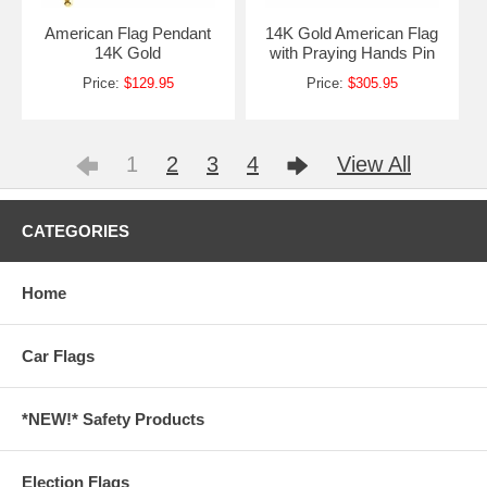
American Flag Pendant
14K Gold American Flag
14K Gold
with Praying Hands Pin
Price:
$129.95
Price:
$305.95
1
2
3
4
View All
CATEGORIES
Home
Car Flags
*NEW!* Safety Products
Election Flags