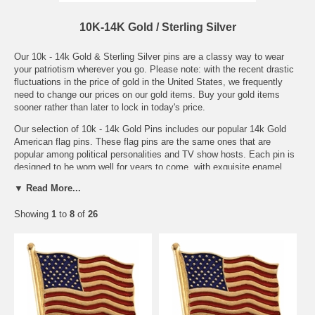
10K-14K Gold / Sterling Silver
Our 10k - 14k Gold & Sterling Silver pins are a classy way to wear
your patriotism wherever you go. Please note: with the recent drastic
fluctuations in the price of gold in the United States, we frequently
need to change our prices on our gold items. Buy your gold items
sooner rather than later to lock in today's price.
Our selection of 10k - 14k Gold Pins includes our popular 14k Gold
American flag pins. These flag pins are the same ones that are
popular among political personalities and TV show hosts. Each pin is
designed to be worn well for years to come, with exquisite enamel
work and detail.
▼ Read More...
We also have a selection of gold flag pendants and silver necklaces
Showing
1
to
8
of
26
that make beautiful gifts for the patriot in your life. These pendants
and necklaces are stunning and look great both dressed up and
dressed down.
The beauty of our 10k - 14k gold and sterling silver pins and jewelry is
that these pieces are truly made to last. Whichever you choose, you
can be assured that you'll be enjoying it for years to come.