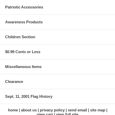
Patriotic Accessories
Awareness Products
Children Section
$0.99 Cents or Less
Miscellaneous Items
Clearance
Sept. 11, 2001 Flag History
home
about us
privacy policy
send email
site map
view cart
view full site