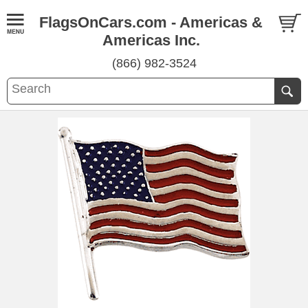
FlagsOnCars.com - Americas &
Americas Inc.
(866) 982-3524