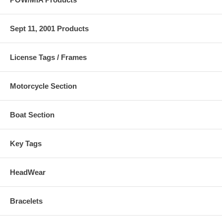
Sept 11, 2001 Products
License Tags / Frames
Motorcycle Section
Boat Section
Key Tags
HeadWear
Bracelets