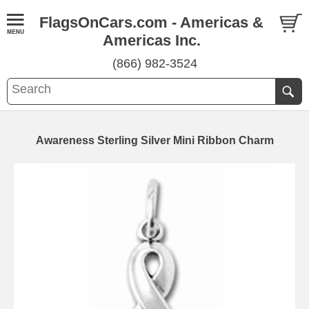
FlagsOnCars.com - Americas &
Americas Inc.
(866) 982-3524
Awareness Sterling Silver Mini Ribbon Charm