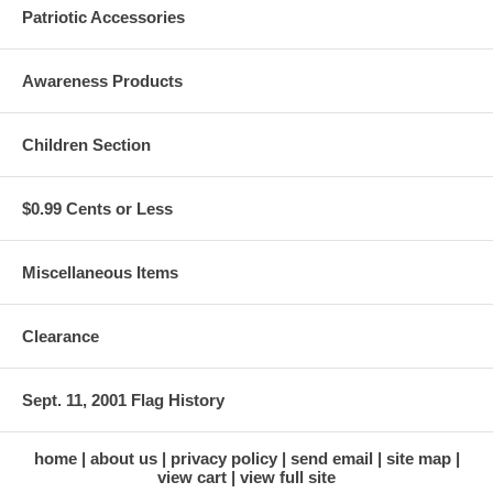
Patriotic Accessories
Awareness Products
Children Section
$0.99 Cents or Less
Miscellaneous Items
Clearance
Sept. 11, 2001 Flag History
home
about us
privacy policy
send email
site map
view cart
view full site