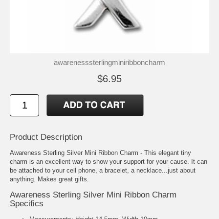
awarenesssterlingminiribboncharm
$6.95
Product Description
Awareness Sterling Silver Mini Ribbon Charm - This elegant tiny
charm is an excellent way to show your support for your cause. It can
be attached to your cell phone, a bracelet, a necklace...just about
anything. Makes great gifts.
Awareness Sterling Silver Mini Ribbon Charm
Specifics