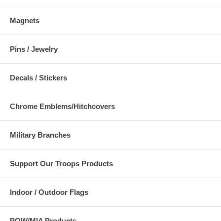
Magnets
Pins / Jewelry
Decals / Stickers
Chrome Emblems/Hitchcovers
Military Branches
Support Our Troops Products
Indoor / Outdoor Flags
POW/MIA Products