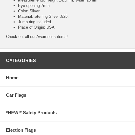
Measurements: Height 14.5mm, Width 10mm
Eye opening 7mm
Color: Silver
Material: Sterling Silver .925.
Jump ring included.
Place of Origin: USA
Check out all our
Awareness
items!
CATEGORIES
Home
Car Flags
*NEW!* Safety Products
Election Flags