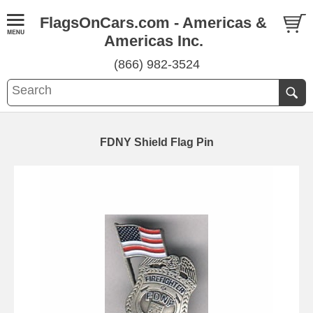
FlagsOnCars.com - Americas &
Americas Inc.
(866) 982-3524
FDNY Shield Flag Pin