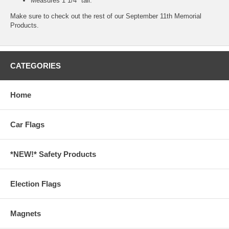
Measures 1 1/4" tall.
Make sure to check out the rest of our
September 11th Memorial
Products.
CATEGORIES
Home
Car Flags
*NEW!* Safety Products
Election Flags
Magnets