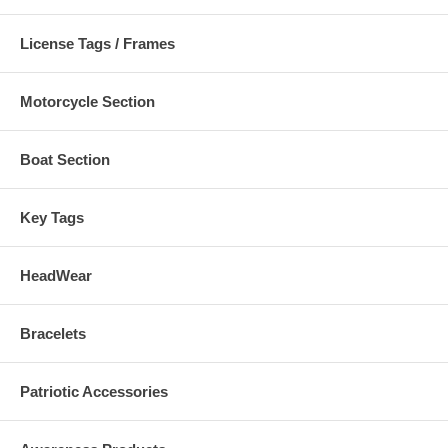
License Tags / Frames
Motorcycle Section
Boat Section
Key Tags
HeadWear
Bracelets
Patriotic Accessories