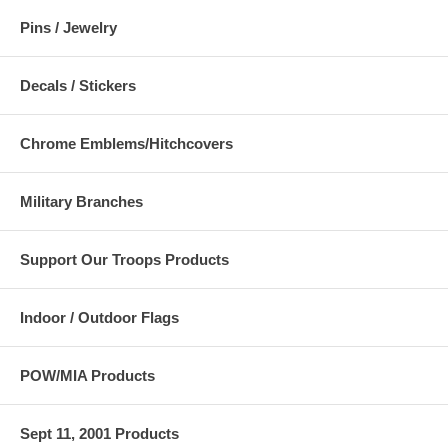
Pins / Jewelry
Decals / Stickers
Chrome Emblems/Hitchcovers
Military Branches
Support Our Troops Products
Indoor / Outdoor Flags
POW/MIA Products
Sept 11, 2001 Products