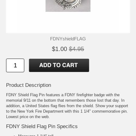
FDNYshieldFLAG
$1.00
$4.95
Product Description
FDNY Shield Flag Pin features a FDNY firefighter badge with the
memorial 9/11 on the bottom that remembers those lost that day. In
addition, a United States flag flies from the shield. Show your support
to the New York Fire Department with this 1 1/4" commemorative pin.
Lowest price on the web.
FDNY Shield Flag Pin Specifics