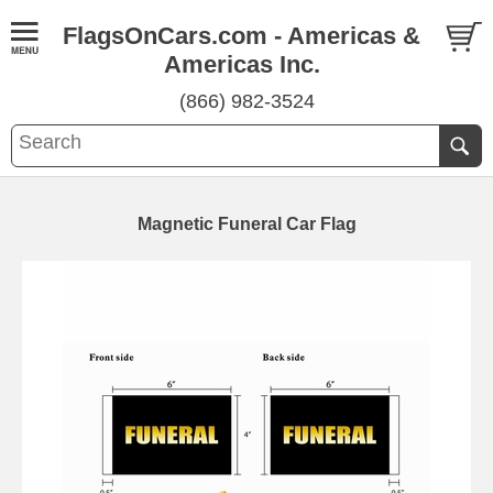
FlagsOnCars.com - Americas &
Americas Inc.
(866) 982-3524
Magnetic Funeral Car Flag