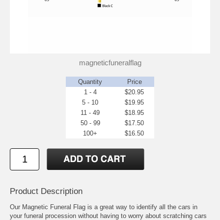
magneticfuneralflag
Quantity
Price
1 - 4
$20.95
5 - 10
$19.95
11 - 49
$18.95
50 - 99
$17.50
100+
$16.50
Product Description
Our Magnetic Funeral Flag is a great way to identify all the cars in
your funeral procession without having to worry about scratching cars