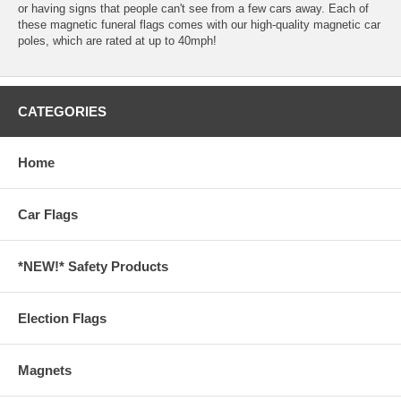
or having signs that people can't see from a few cars away. Each of
these magnetic funeral flags comes with our high-quality magnetic car
poles, which are rated at up to 40mph!
CATEGORIES
Home
Car Flags
*NEW!* Safety Products
Election Flags
Magnets