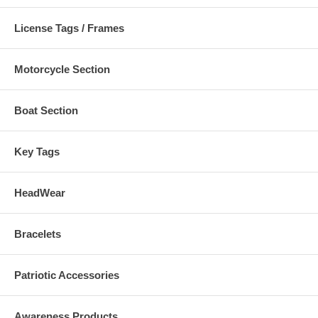
License Tags / Frames
Motorcycle Section
Boat Section
Key Tags
HeadWear
Bracelets
Patriotic Accessories
Awareness Products