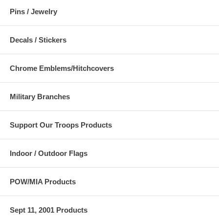
Pins / Jewelry
Decals / Stickers
Chrome Emblems/Hitchcovers
Military Branches
Support Our Troops Products
Indoor / Outdoor Flags
POW/MIA Products
Sept 11, 2001 Products