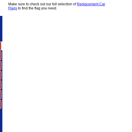
Make sure to check out our full selection of
Replacement Car
Flags
to find the flag you need.