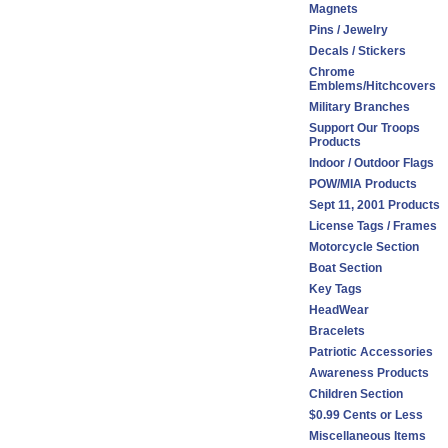
Magnets
Pins / Jewelry
Decals / Stickers
Chrome
Emblems/Hitchcovers
Military Branches
Support Our Troops
Products
Indoor / Outdoor Flags
POW/MIA Products
Sept 11, 2001 Products
License Tags / Frames
Motorcycle Section
Boat Section
Key Tags
HeadWear
Bracelets
Patriotic Accessories
Awareness Products
Children Section
$0.99 Cents or Less
Miscellaneous Items