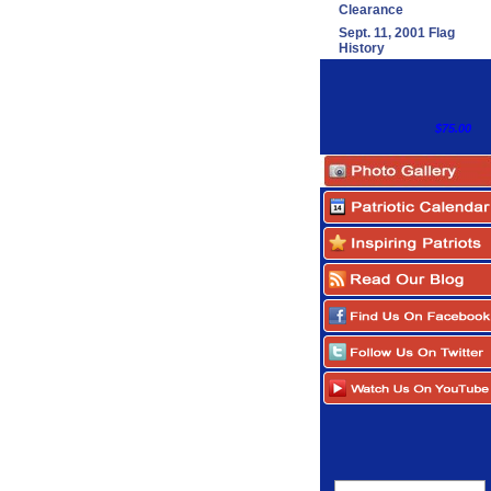
Clearance
Sept. 11, 2001 Flag
History
$75.00