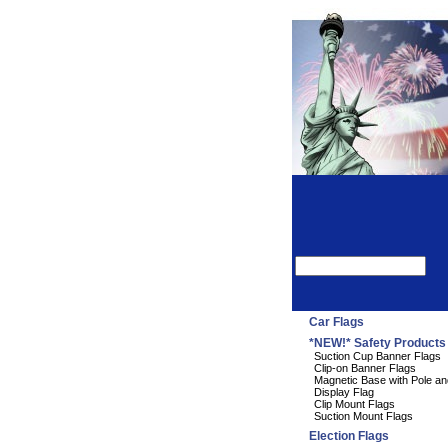
Car Flags
*NEW!* Safety Products
Suction Cup Banner Flags
Clip-on Banner Flags
Magnetic Base with Pole an
Display Flag
Clip Mount Flags
Suction Mount Flags
Election Flags