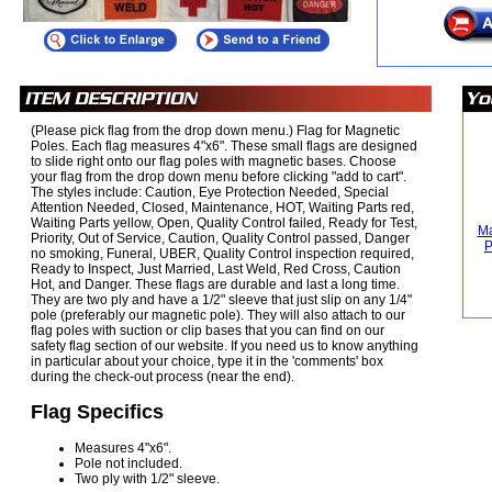
(Please pick flag from the drop down menu.) Flag for Magnetic
Poles. Each flag measures 4"x6". These small flags are designed
to slide right onto our flag poles with magnetic bases. Choose
your flag from the drop down menu before clicking "add to cart".
The styles include: Caution, Eye Protection Needed, Special
Attention Needed, Closed, Maintenance, HOT, Waiting Parts red,
Waiting Parts yellow, Open, Quality Control failed, Ready for Test,
Ma
Priority, Out of Service, Caution, Quality Control passed, Danger
P
no smoking, Funeral, UBER, Quality Control inspection required,
Ready to Inspect, Just Married, Last Weld, Red Cross, Caution
Hot, and Danger. These flags are durable and last a long time.
They are two ply and have a 1/2" sleeve that just slip on any 1/4"
pole (preferably our magnetic pole). They will also attach to our
flag poles with suction or clip bases that you can find on our
safety flag section of our website. If you need us to know anything
in particular about your choice, type it in the 'comments' box
during the check-out process (near the end).
Flag Specifics
Measures 4"x6".
Pole not included.
Two ply with 1/2" sleeve.