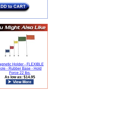
gnetic Holder - FLEXIBLE
ole - Rubber Base - Hold
Force 22 Ibs.
As low as: $14.95