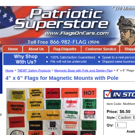
Home
>
*NEW!* Safety Products
>
Magnetic Base with Pole and Display Flag
> 4" x 6" Flags
4" x 6" Flags for Magnetic Mounts with Pole
Item Code: fl4x6fo
Price: $6.50
d
Style:
Qty:
Avail