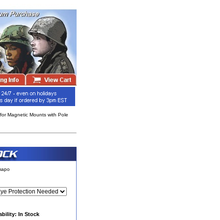
 for Magnetic Mounts with Pole
rmapo
ability: In Stock