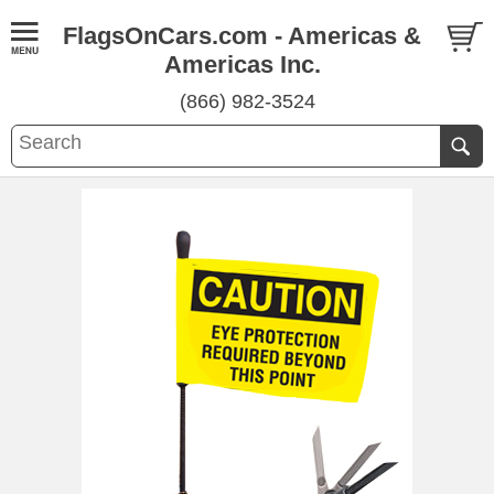
FlagsOnCars.com - Americas &
Americas Inc.
(866) 982-3524