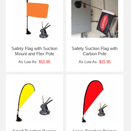
Safety Flag with Suction
Safety Suction Flag with
Mount and Flex Pole
Carbon Pole
As Low As:
$15.95
As Low As:
$15.95