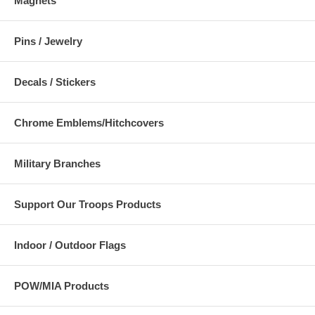
Magnets
Pins / Jewelry
Decals / Stickers
Chrome Emblems/Hitchcovers
Military Branches
Support Our Troops Products
Indoor / Outdoor Flags
POW/MIA Products