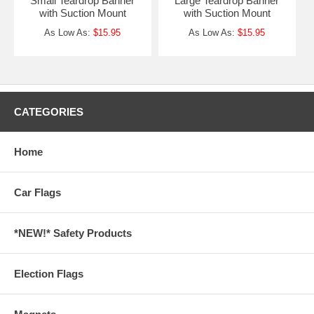
Small Teardrop Banner
Large Teardrop Banner
with Suction Mount
with Suction Mount
As Low As:
$15.95
As Low As:
$15.95
CATEGORIES
Home
Car Flags
*NEW!* Safety Products
Election Flags