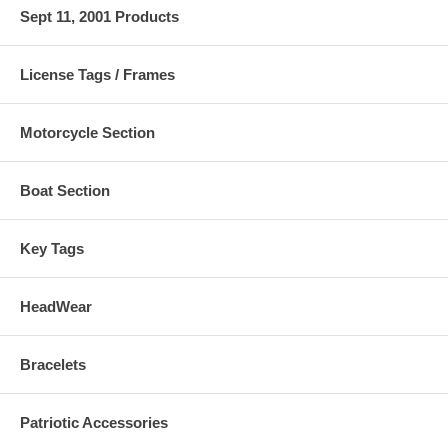
Sept 11, 2001 Products
License Tags / Frames
Motorcycle Section
Boat Section
Key Tags
HeadWear
Bracelets
Patriotic Accessories