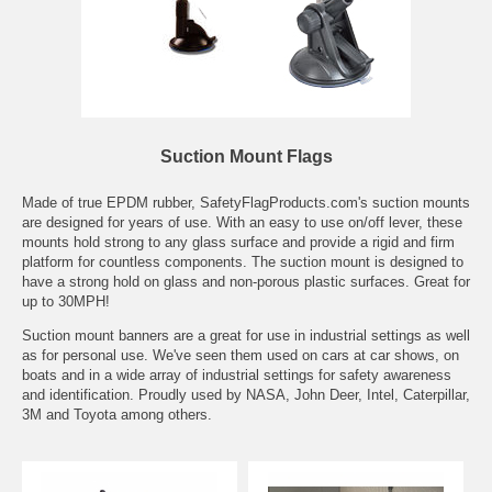
Suction Mount Flags
Made of true EPDM rubber, SafetyFlagProducts.com's suction mounts
are designed for years of use. With an easy to use on/off lever, these
mounts hold strong to any glass surface and provide a rigid and firm
platform for countless components. The suction mount is designed to
have a strong hold on glass and non-porous plastic surfaces. Great for
up to 30MPH!
Suction mount banners are a great for use in industrial settings as well
as for personal use. We've seen them used on cars at car shows, on
boats and in a wide array of industrial settings for safety awareness
and identification. Proudly used by NASA, John Deer, Intel, Caterpillar,
3M and Toyota among others.