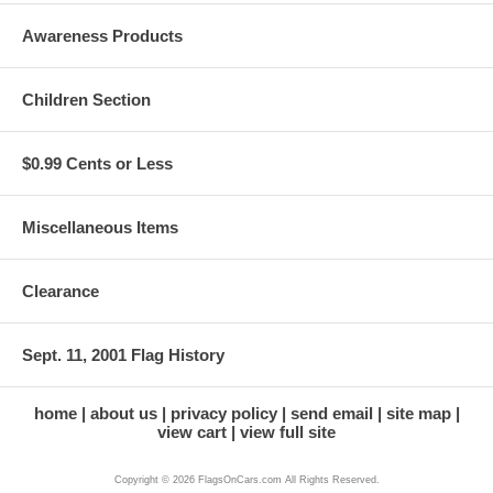
Awareness Products
Children Section
$0.99 Cents or Less
Miscellaneous Items
Clearance
Sept. 11, 2001 Flag History
home
about us
privacy policy
send email
site map
view cart
view full site
Copyright © 2026 FlagsOnCars.com All Rights Reserved.