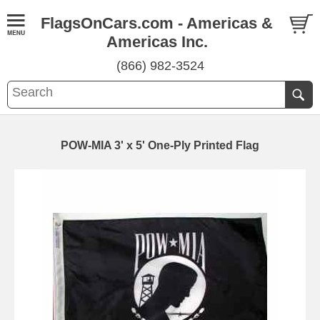
FlagsOnCars.com - Americas &
Americas Inc.
(866) 982-3524
POW-MIA 3' x 5' One-Ply Printed Flag