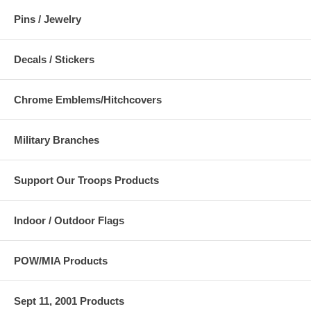
Pins / Jewelry
Decals / Stickers
Chrome Emblems/Hitchcovers
Military Branches
Support Our Troops Products
Indoor / Outdoor Flags
POW/MIA Products
Sept 11, 2001 Products