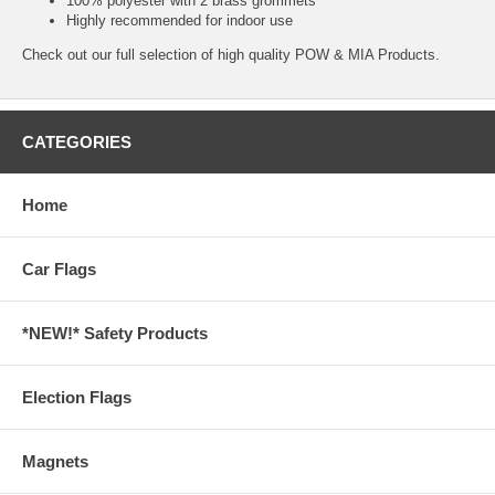
100% polyester with 2 brass grommets
Highly recommended for indoor use
Check out our full selection of high quality
POW & MIA Products.
CATEGORIES
Home
Car Flags
*NEW!* Safety Products
Election Flags
Magnets