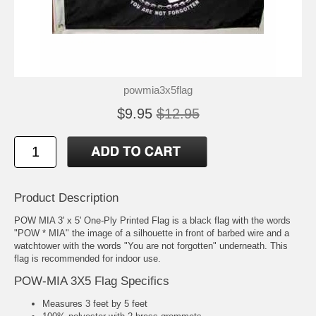
powmia3x5flag
$9.95
$12.95
Product Description
POW MIA 3' x 5' One-Ply Printed Flag is a black flag with the words
"POW * MIA" the image of a silhouette in front of barbed wire and a
watchtower with the words "You are not forgotten" underneath. This
flag is recommended for indoor use.
POW-MIA 3X5 Flag Specifics
Measures 3 feet by 5 feet