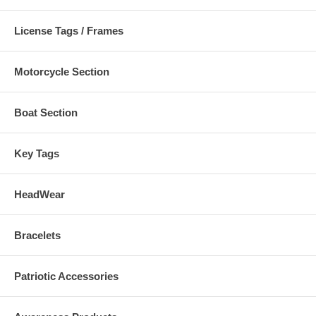
License Tags / Frames
Motorcycle Section
Boat Section
Key Tags
HeadWear
Bracelets
Patriotic Accessories